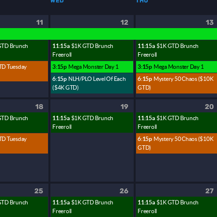
WED
THU
11
12
13
GTD Brunch
11:15a
$1K GTD Brunch
11:15a
$1K GTD Brunch
Freeroll
Freeroll
TD Tuesday
3:15p
Mega Monster Day 1
3:15p
Mega Monster Day 1
6:15p
NLH/PLO Level Of Each
6:15p
Mystery 50 Chaos ($10K
($4K GTD)
GTD)
18
19
20
GTD Brunch
11:15a
$1K GTD Brunch
11:15a
$1K GTD Brunch
Freeroll
Freeroll
TD Tuesday
6:15p
Mystery 50 Chaos ($10K
GTD)
25
26
27
GTD Brunch
11:15a
$1K GTD Brunch
11:15a
$1K GTD Brunch
Freeroll
Freeroll