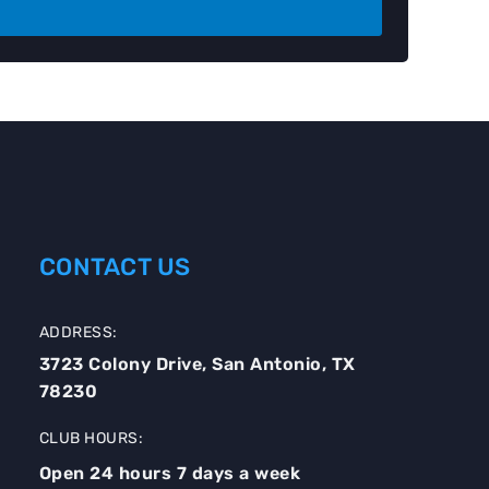
CONTACT US
ADDRESS:
3723 Colony Drive, San Antonio, TX
78230
CLUB HOURS:
Open 24 hours 7 days a week