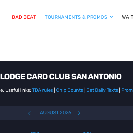
BAD BEAT
TOURNAMENTS & PROMOS
WAIT
LODGE CARD CLUB SAN ANTONIO
e. Useful links:
TDA rules
|
Chip Counts
|
Get Daily Texts
|
Prom
AUGUST 2026