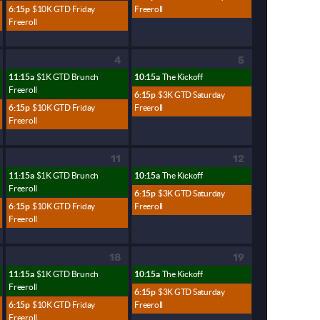
6:15p
$10K GTD Friday
Freeroll
Freeroll
4
5
11:15a
$1K GTD Brunch
10:15a
The Kickoff
Freeroll
6:15p
$3K GTD Saturday
6:15p
$10K GTD Friday
Freeroll
Freeroll
11
12
11:15a
$1K GTD Brunch
10:15a
The Kickoff
Freeroll
6:15p
$3K GTD Saturday
6:15p
$10K GTD Friday
Freeroll
Freeroll
18
19
11:15a
$1K GTD Brunch
10:15a
The Kickoff
Freeroll
6:15p
$3K GTD Saturday
6:15p
$10K GTD Friday
Freeroll
Freeroll