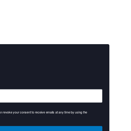
 revoke your consent to receive emails at any time by using the