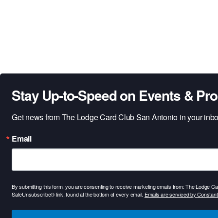
Stay Up-to-Speed on Events & Pr
Get news from The Lodge Card Club San Antonio in your inbo
Email
By submitting this form, you are consenting to receive marketing emails from: The Lodge 
SafeUnsubscribe® link, found at the bottom of every email.
Emails are serviced by Constant