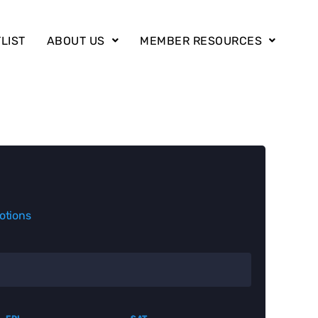
LIST
ABOUT US
MEMBER RESOURCES
otions