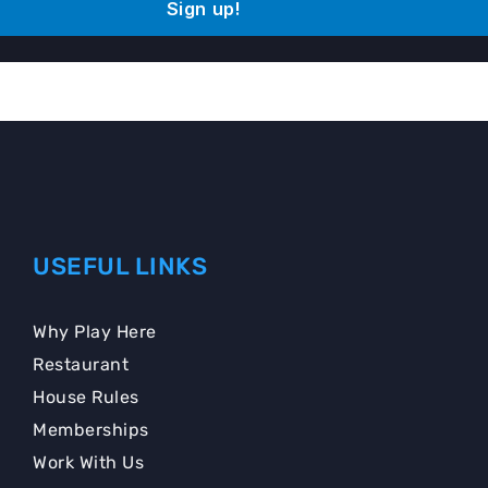
Sign up!
USEFUL LINKS
Why Play Here
Restaurant
House Rules
Memberships
Work With Us