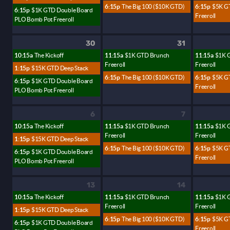
6:15p
The Big 100 ($10K GTD)
6:15p
$5K G
6:15p
$1K GTD Double Board
Freeroll
PLO Bomb Pot Freeroll
30
31
10:15a
The Kickoff
11:15a
$1K GTD Brunch
11:15a
$1K 
Freeroll
Freeroll
1:15p
$15K GTD Deep Stack
6:15p
The Big 100 ($10K GTD)
6:15p
$5K G
6:15p
$1K GTD Double Board
Freeroll
PLO Bomb Pot Freeroll
6
7
10:15a
The Kickoff
11:15a
$1K GTD Brunch
11:15a
$1K 
Freeroll
Freeroll
1:15p
$15K GTD Deep Stack
6:15p
The Big 100 ($10K GTD)
6:15p
$5K G
6:15p
$1K GTD Double Board
Freeroll
PLO Bomb Pot Freeroll
13
14
10:15a
The Kickoff
11:15a
$1K GTD Brunch
11:15a
$1K 
Freeroll
Freeroll
1:15p
$15K GTD Deep Stack
6:15p
The Big 100 ($10K GTD)
6:15p
$5K G
6:15p
$1K GTD Double Board
Freeroll