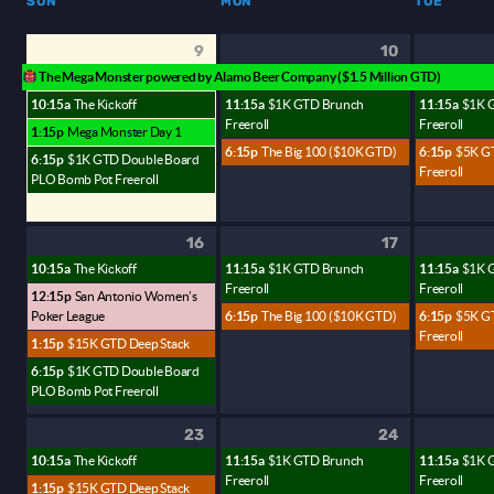
SUN
MON
TUE
9
10
The Mega Monster powered by Alamo Beer Company ($1.5 Million GTD)
10:15a
The Kickoff
11:15a
$1K GTD Brunch
11:15a
$1K 
Freeroll
Freeroll
1:15p
Mega Monster Day 1
6:15p
The Big 100 ($10K GTD)
6:15p
$5K G
6:15p
$1K GTD Double Board
Freeroll
PLO Bomb Pot Freeroll
16
17
10:15a
The Kickoff
11:15a
$1K GTD Brunch
11:15a
$1K 
Freeroll
Freeroll
12:15p
San Antonio Women’s
Poker League
6:15p
The Big 100 ($10K GTD)
6:15p
$5K G
Freeroll
1:15p
$15K GTD Deep Stack
6:15p
$1K GTD Double Board
PLO Bomb Pot Freeroll
23
24
10:15a
The Kickoff
11:15a
$1K GTD Brunch
11:15a
$1K 
Freeroll
Freeroll
1:15p
$15K GTD Deep Stack