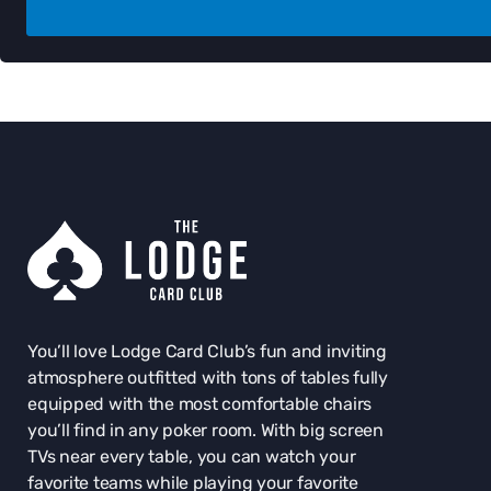
You’ll love Lodge Card Club’s fun and inviting
atmosphere outfitted with tons of tables fully
equipped with the most comfortable chairs
you’ll find in any poker room. With big screen
TVs near every table, you can watch your
favorite teams while playing your favorite