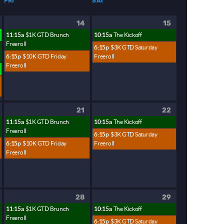
FRI
SAT
14
15
11:15a
$1K GTD Brunch
10:15a
The Kickoff
Freeroll
6:15p
$3K GTD Saturday
6:15p
$10K GTD Friday
Freeroll
Freeroll
21
22
11:15a
$1K GTD Brunch
10:15a
The Kickoff
Freeroll
6:15p
$3K GTD Saturday
6:15p
$10K GTD Friday
Freeroll
Freeroll
28
29
11:15a
$1K GTD Brunch
10:15a
The Kickoff
Freeroll
6:15p
$3K GTD Saturday