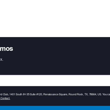
omos
x.
Card Club, 1401 South IH-35 Suite #120, Renaissance Square, Round Rock, TX, 78664, US. You can
 Contact.