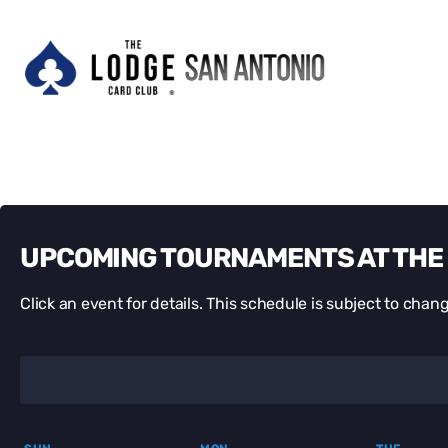
UPCOMING TOURNAMENTS AT THE 
Click an event for details. This schedule is subject to chang