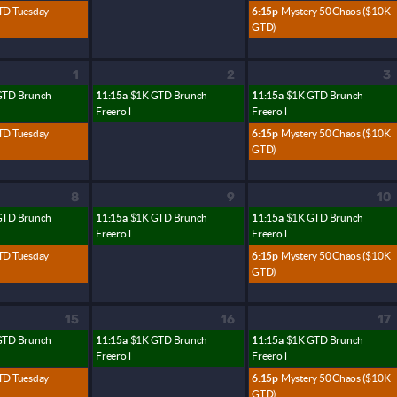
TD Tuesday
6:15p
Mystery 50 Chaos ($10K
GTD)
1
2
3
GTD Brunch
11:15a
$1K GTD Brunch
11:15a
$1K GTD Brunch
Freeroll
Freeroll
TD Tuesday
6:15p
Mystery 50 Chaos ($10K
GTD)
8
9
10
GTD Brunch
11:15a
$1K GTD Brunch
11:15a
$1K GTD Brunch
Freeroll
Freeroll
TD Tuesday
6:15p
Mystery 50 Chaos ($10K
GTD)
15
16
17
GTD Brunch
11:15a
$1K GTD Brunch
11:15a
$1K GTD Brunch
Freeroll
Freeroll
TD Tuesday
6:15p
Mystery 50 Chaos ($10K
GTD)