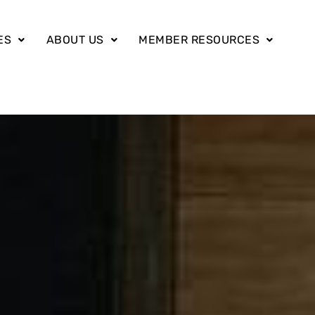
ES
ABOUT US
MEMBER RESOURCES