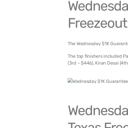
Wednesda
Freezeout
The Wednesday $1K Guarante
The top finishers included Pa
(3rd – $446), Kiran Desai (4th
Wednesda
Texas Free