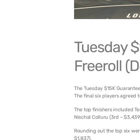
Tuesday $
Freeroll (
The Tuesday $15K Guaranteed
The final six players agreed t
The top finishers included T
Nischal Colluru (3rd – $3,439)
Rounding out the top six we
$1,837).