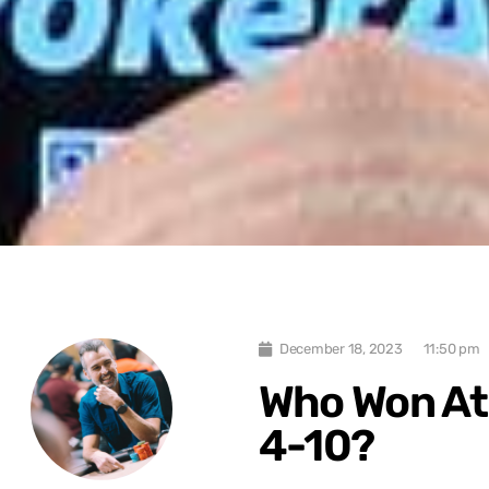
December 18, 2023
11:50 pm
Who Won At
4-10?