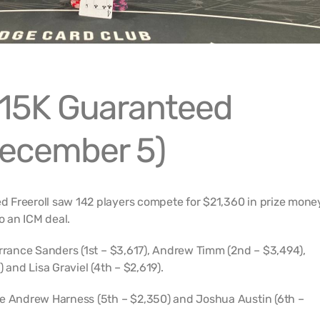
15K Guaranteed
December 5)
 Freeroll saw 142 players compete for $21,360 in prize mone
o an ICM deal.
errance Sanders (1st – $3,617), Andrew Timm (2nd – $3,494),
 and Lisa Graviel (4th – $2,619).
re Andrew Harness (5th – $2,350) and Joshua Austin (6th –