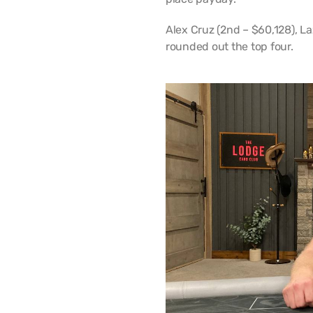
Alex Cruz (2nd – $60,128), L
rounded out the top four.