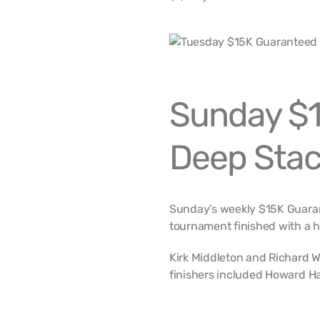
Sunday $1
Deep Stac
Sunday’s weekly $15K Guaran
tournament finished with a 
Kirk Middleton and Richard W
finishers included Howard Ha