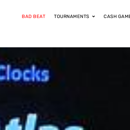
BAD BEAT
TOURNAMENTS
CASH GAM