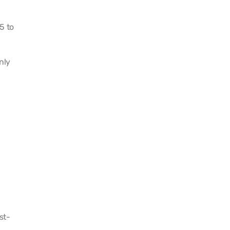
5 to
nly
st-