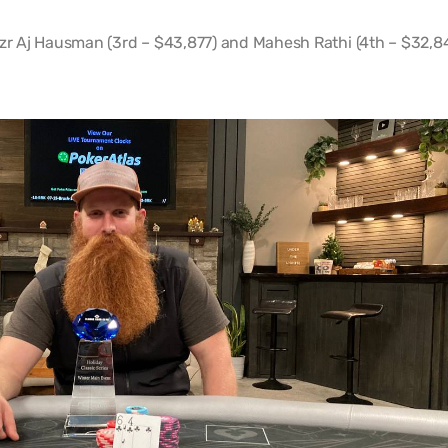
azr Aj Hausman (3rd – $43,877) and Mahesh Rathi (4th – $32,8