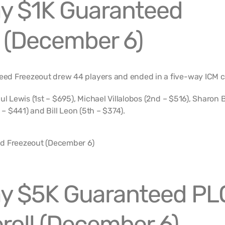
y $1K Guaranteed
 (December 6)
ed Freezeout drew 44 players and ended in a five-way ICM 
ul Lewis (1st – $695), Michael Villalobos (2nd – $516), Sharon 
 – $441) and Bill Leon (5th – $374).
y $5K Guaranteed PL
roll (December 6)