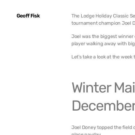
Geoff Fisk
The Lodge Holiday Classic S
tournament champion Joel D
Joel was the biggest winner o
player walking away with big
Let’s take a look at the week 
Winter Mai
December
Joel Doney topped the field o
place payday.