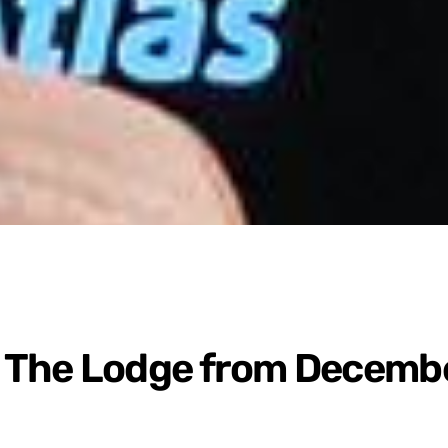
 The Lodge from Decemb