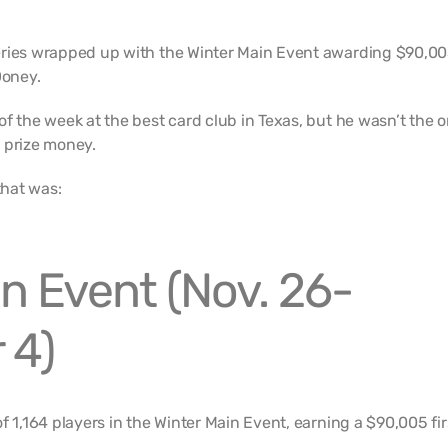
eries wrapped up with the Winter Main Event awarding $90,00
oney.
f the week at the best card club in Texas, but he wasn’t the o
 prize money.
that was:
n Event (Nov. 26-
 4)
f 1,164 players in the Winter Main Event, earning a $90,005 fir