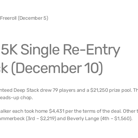
5K Single Re-Entry
k (December 10)
teed Deep Stack drew 79 players and a $21,250 prize pool. T
heads-up chop.
alker each took home $4,431 per the terms of the deal. Other 
mmerbeck (3rd – $2,219) and Beverly Lange (4th – $1,560).