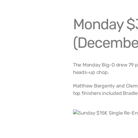
Monday $3
(December
The Monday Big-O drew 79 pl
heads-up chop.
Matthew Bergenty and Clemso
top finishers included Bradl