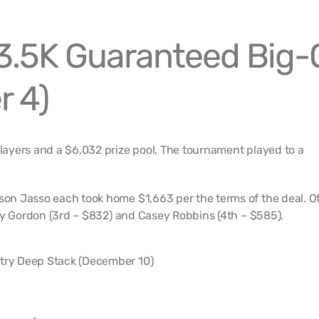
.5K Guaranteed Big-
 4)
ayers and a $6,032 prize pool, The tournament played to a
n Jasso each took home $1,663 per the terms of the deal. O
ey Gordon (3rd – $832) and Casey Robbins (4th – $585).