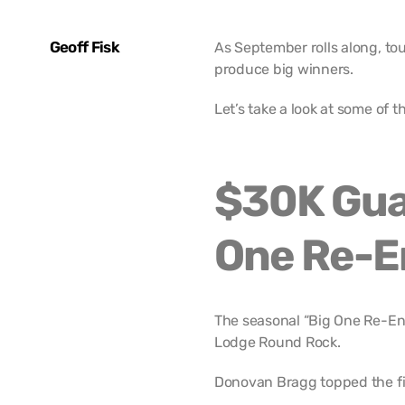
Geoff Fisk
As September rolls along, t
produce big winners.
Let’s take a look at some of 
$30K Gua
One Re-E
The seasonal “Big One Re-Ent
Lodge Round Rock.
Donovan Bragg topped the fie