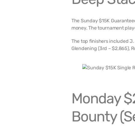
The Sunday $15K Guaranteed 
money. The tournament playe
The top finishers included J.
Glendening (3rd – $2,865), R
Monday $
Bounty (S