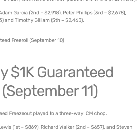
Adam Garcia (2nd – $2,918), Peter Phillips (3rd – $2,678),
3) and Timothy Gilliam (5th – $2,463).
y $1K Guaranteed
 (September 11)
ed Freezeout played to a three-way ICM chop.
Lewis (1st – $869), Richard Walker (2nd – $657), and Steven