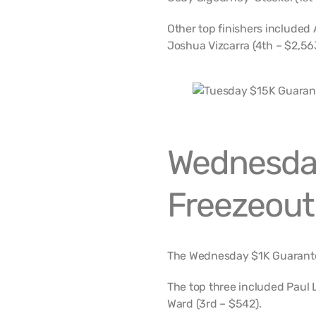
Other top finishers included 
Joshua Vizcarra (4th – $2,56
Wednesda
Freezeout
The Wednesday $1K Guarante
The top three included Paul 
Ward (3rd – $542).