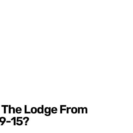
 The Lodge From
9-15?