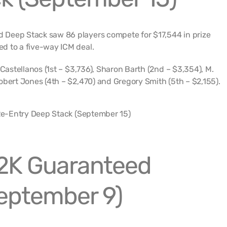
Deep Stack saw 86 players compete for $17,544 in prize
d to a five-way ICM deal.
 Castellanos (1st – $3,736), Sharon Barth (2nd – $3,354), M.
obert Jones (4th – $2,470) and Gregory Smith (5th – $2,155).
2K Guaranteed
eptember 9)