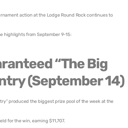
ournament action at the Lodge Round Rock continues to
the highlights from September 9-15:
ranteed “The Big
ntry (September 14)
ry” produced the biggest prize pool of the week at the
ld for the win, earning $11,707.