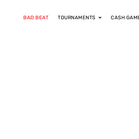
BAD BEAT
TOURNAMENTS
CASH GAM