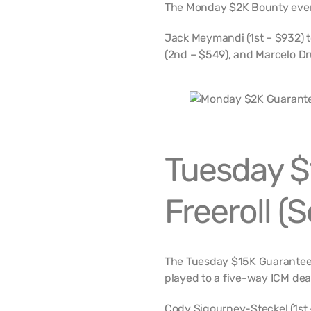
The Monday $2K Bounty event
Jack Meymandi (1st – $932) t
(2nd – $549), and Marcelo D
Tuesday $
Freeroll (
The Tuesday $15K Guaranteed
played to a five-way ICM dea
Cody Sigourney-Steckel (1st 