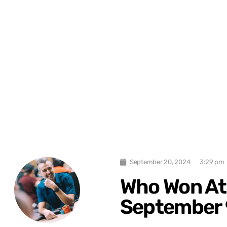
September 20, 2024
3:29 pm
Who Won At
September 