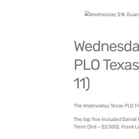
Wednesda
PLO Texas
11)
The Wednesday Texas PLO Free
The top five included Daniel 
Timm (3rd – $2,000), Frank L