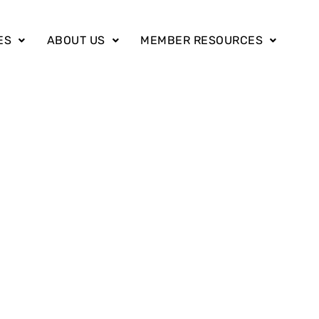
ES
ABOUT US
MEMBER RESOURCES