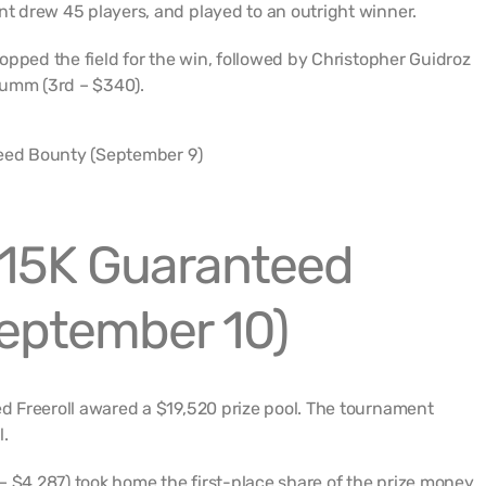
 drew 45 players, and played to an outright winner.
opped the field for the win, followed by Christopher Guidroz
rumm (3rd – $340).
15K Guaranteed
September 10)
 Freeroll awared a $19,520 prize pool. The tournament
l.
– $4,287) took home the first-place share of the prize money.