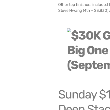
Other top finishers included 
Steve Hwang (4th – $3,830) 
Sunday $1
Deep Stac