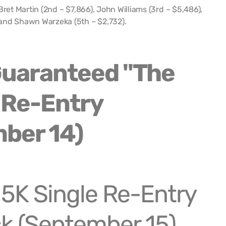
Bret Martin (2nd – $7,866), John Williams (3rd – $5,486),
and Shawn Warzeka (5th – $2,732).
5K Single Re-Entry
k (September 15)