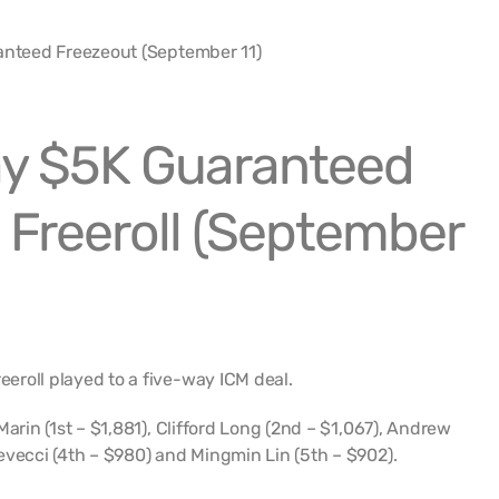
y $5K Guaranteed
 Freeroll (September
roll played to a five-way ICM deal.
Marin (1st – $1,881), Clifford Long (2nd – $1,067), Andrew
evecci (4th – $980) and Mingmin Lin (5th – $902).