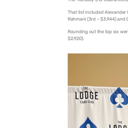
That list included Alexander G
Rahmani (3rd – $3,944) and 
Rounding out the top six wer
$2,920).