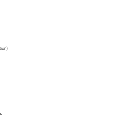
ion)
eal.