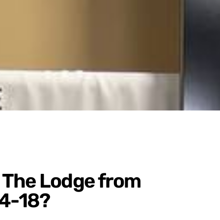
 The Lodge from
4-18?