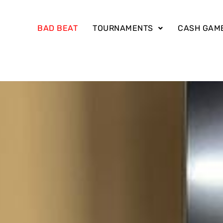
BAD BEAT
TOURNAMENTS
CASH GAM