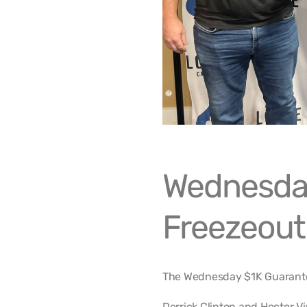
Wednesda
Freezeout
The Wednesday $1K Guarantee
Derrick Clinton and Hector V