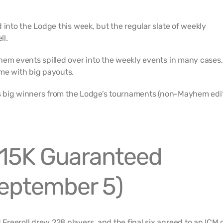
 into the Lodge this week, but the regular slate of weekly
ll.
hem events spilled over into the weekly events in many cases,
me with big payouts.
k’s big winners from the Lodge’s tournaments (non-Mayhem edit
15K Guaranteed
September 5)
reeroll drew 228 players, and the final six agreed to an ICM d