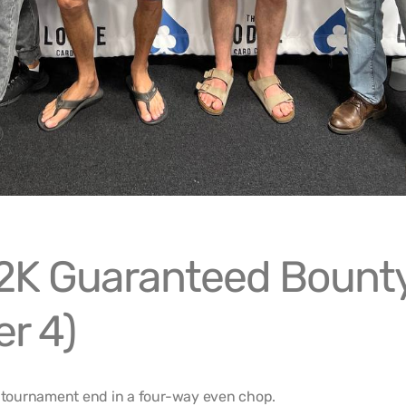
2K Guaranteed Bount
r 4)
tournament end in a four-way even chop.