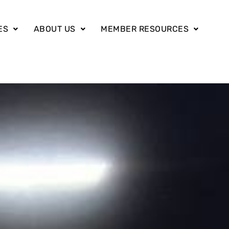
ES
ABOUT US
MEMBER RESOURCES