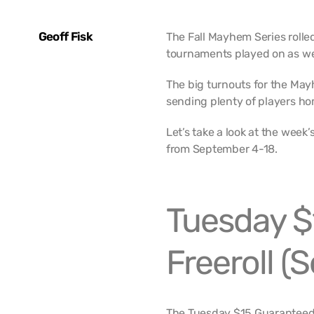
Geoff Fisk
The Fall Mayhem Series rolled
tournaments played on as we
The big turnouts for the May
sending plenty of players ho
Let’s take a look at the wee
from September 4-18.
Tuesday $
Freeroll (
The Tuesday $15 Guaranteed F