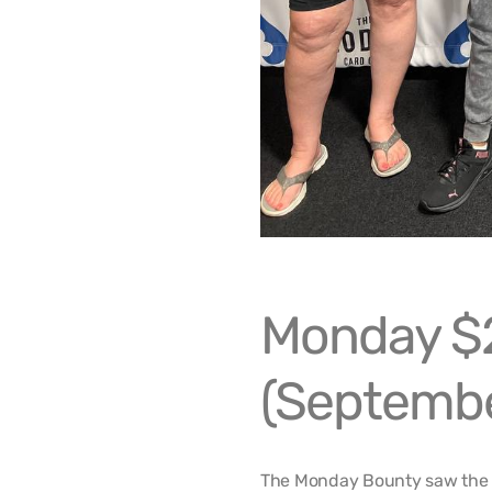
Monday $
(Septembe
The Monday Bounty saw the 