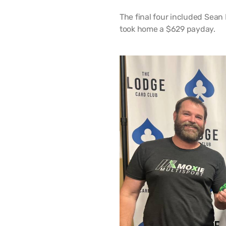
The final four included Sean 
took home a $629 payday.