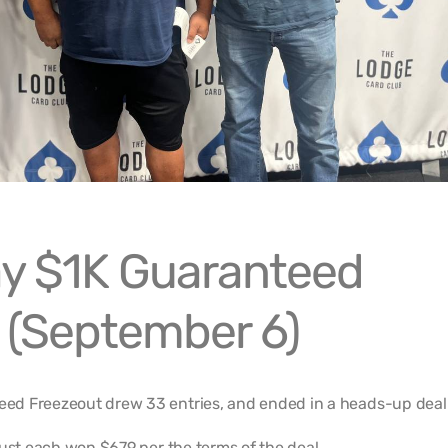
y $1K Guaranteed
 (September 6)
d Freezeout drew 33 entries, and ended in a heads-up deal
iust each won $679 per the terms of the deal.