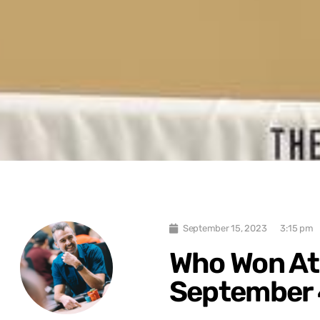
September 15, 2023
3:15 pm
Who Won At
September 