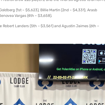
oldberg (1st – $5,623), Billie Martin (2nd – $4,331), Arasb
Genovea Vargas (4th – $3,658).
e Robert Landers (5th – $3,561) and Agustin Jaimes (6th –