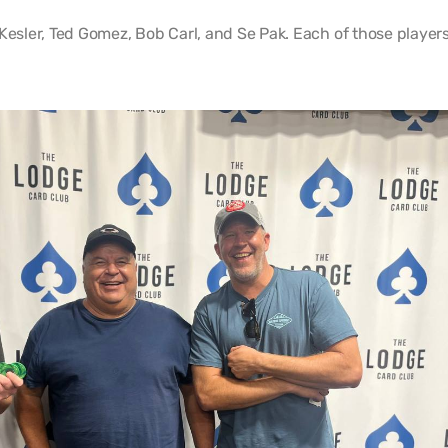
Kesler, Ted Gomez, Bob Carl, and Se Pak. Each of those player