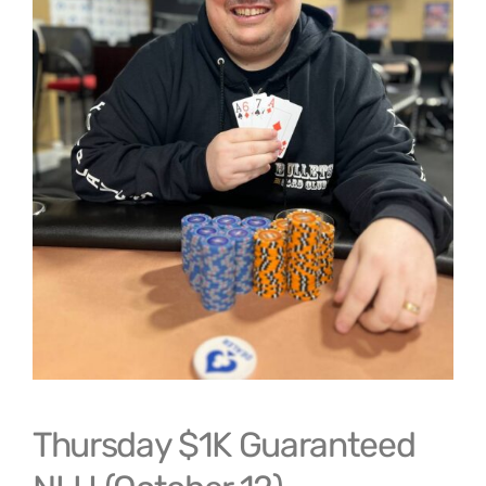
Thursday $1K Guaranteed