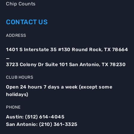
Chip Counts
CONTACT US
ADDRESS
1401 S Interstate 35 #130 Round Rock, TX 78664
_
3723 Colony Dr Suite 101 San Antonio, TX 78230
CLUB HOURS
Open 24 hours 7 days a week (except some
holidays)
PHONE
Austin:
(512) 614-4045
San Antonio:
(210) 361-3325