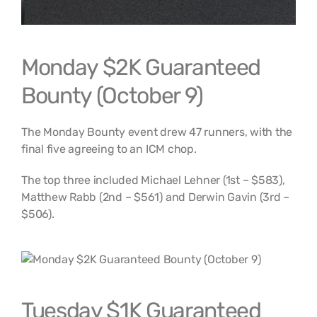
Monday $2K Guaranteed
Bounty (October 9)
The Monday Bounty event drew 47 runners, with the
final five agreeing to an ICM chop.
The top three included Michael Lehner (1st – $583),
Matthew Rabb (2nd – $561) and Derwin Gavin (3rd –
$506).
Tuesday $1K Guaranteed