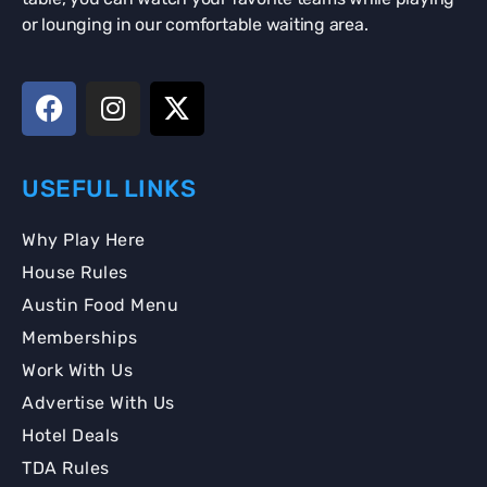
or lounging in our comfortable waiting area.
USEFUL LINKS
Why Play Here
House Rules
Austin Food Menu
Memberships
Work With Us
Advertise With Us
Hotel Deals
TDA Rules