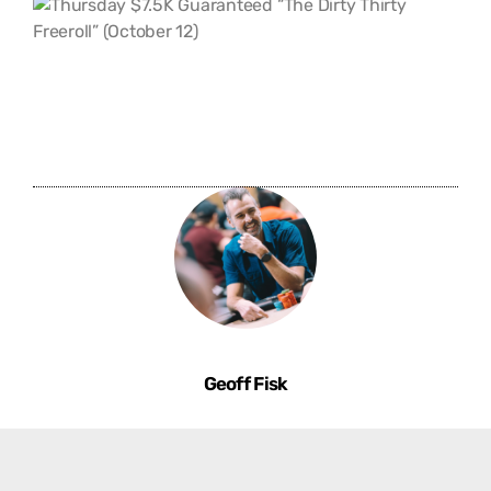
Geoff Fisk