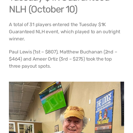
NLH (October 10)
A total of 31 players entered the Tuesday $1K
Guaranteed NLH event, which played to an outright
winner.
Paul Lewis (1st – $807), Matthew Buchanan (2nd –
$464) and Ameer Ortiz (3rd – $275) took the top
three payout spots.