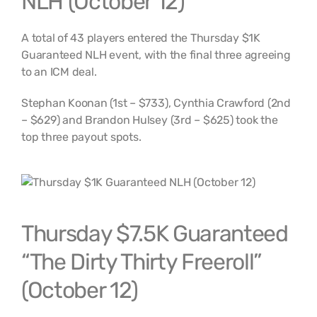
NLH (October 12)
A total of 43 players entered the Thursday $1K
Guaranteed NLH event, with the final three agreeing
to an ICM deal.
Stephan Koonan (1st – $733), Cynthia Crawford (2nd
– $629) and Brandon Hulsey (3rd – $625) took the
top three payout spots.
Thursday $7.5K Guaranteed
“The Dirty Thirty Freeroll”
(October 12)