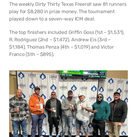
The weekly Dirty Thirty Texas Freeroll saw 81 runners
play for $8,280 in prize money. The tournament
played down to a seven-way ICM deal.
The top finishers included Griffin Goss (1st – $1,531),
R. Rodriguez (2nd – $1,472), Andrew Eis (3rd –
$1,184), Thomas Penza (4th – $1,019) and Victor
Franco (5th – $895).