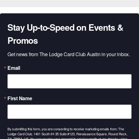
Stay Up-to-Speed on Events &
Promos
Get news from The Lodge Card Club Austin in your inbox.
Email
First Name
By submitting this form, you are consenting to receive marketing emails from: The
Lodge Card Club, 1401 South IH-35 Suite #120, Renaissance Square, Round Rock,
TX, 78664, US. You can revoke your consent to receive emails at any time by using