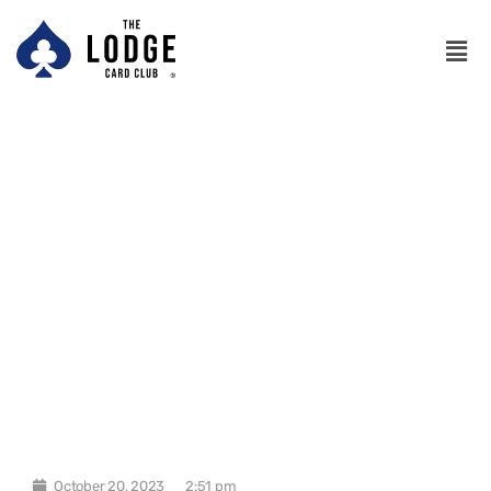
October 20, 2023
2:51 pm