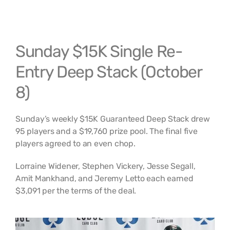
Sunday $15K Single Re-
Entry Deep Stack (October
8)
Sunday’s weekly $15K Guaranteed Deep Stack drew
95 players and a $19,760 prize pool. The final five
players agreed to an even chop.
Lorraine Widener, Stephen Vickery, Jesse Segall,
Amit Mankhand, and Jeremy Letto each earned
$3,091 per the terms of the deal.