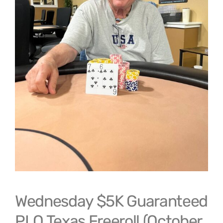
Wednesday $5K Guaranteed
PLO Texas Freeroll (October