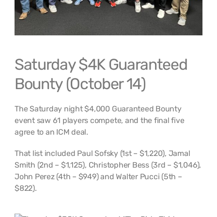
Saturday $4K Guaranteed
Bounty (October 14)
The Saturday night $4,000 Guaranteed Bounty
event saw 61 players compete, and the final five
agree to an ICM deal.
That list included Paul Sofsky (1st – $1,220), Jamal
Smith (2nd – $1,125), Christopher Bess (3rd – $1,046),
John Perez (4th – $949) and Walter Pucci (5th –
$822).