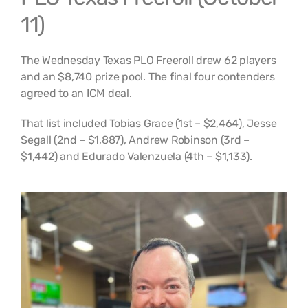
11)
The Wednesday Texas PLO Freeroll drew 62 players
and an $8,740 prize pool. The final four contenders
agreed to an ICM deal.
That list included Tobias Grace (1st – $2,464), Jesse
Segall (2nd – $1,887), Andrew Robinson (3rd –
$1,442) and Edurado Valenzuela (4th – $1,133).