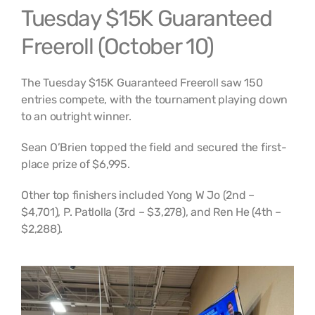
Tuesday $15K Guaranteed
Freeroll (October 10)
The Tuesday $15K Guaranteed Freeroll saw 150
entries compete, with the tournament playing down
to an outright winner.
Sean O’Brien topped the field and secured the first-
place prize of $6,995.
Other top finishers included Yong W Jo (2nd –
$4,701), P. Patlolla (3rd – $3,278), and Ren He (4th –
$2,288).