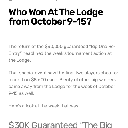
Who Won At The Lodge
from October 9-15?
The return of the $30,000 guaranteed “Big One Re-
Entry” headlined the week’s tournament action at
the Lodge.
That special event saw the final two players chop for
more than $8,600 each. Plenty of other big winners
came away from the Lodge for the week of October
9-15 as well.
Here’s a look at the week that was:
$30K Guaranteed “The Big