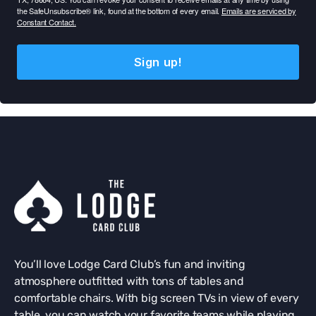
the SafeUnsubscribe® link, found at the bottom of every email.
Emails are serviced by
Constant Contact.
Sign up!
You’ll love Lodge Card Club’s fun and inviting
atmosphere outfitted with tons of tables and
comfortable chairs. With big screen TVs in view of every
table, you can watch your favorite teams while playing