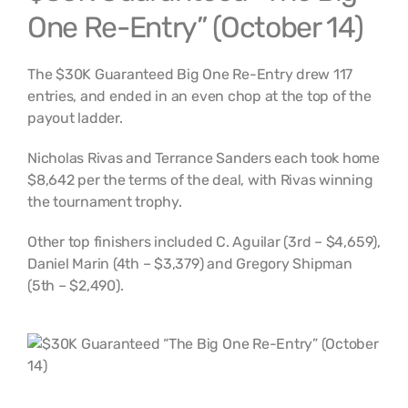
One Re-Entry” (October 14)
The $30K Guaranteed Big One Re-Entry drew 117
entries, and ended in an even chop at the top of the
payout ladder.
Nicholas Rivas and Terrance Sanders each took home
$8,642 per the terms of the deal, with Rivas winning
the tournament trophy.
Other top finishers included C. Aguilar (3rd – $4,659),
Daniel Marin (4th – $3,379) and Gregory Shipman
(5th – $2,490).