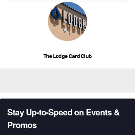
The Lodge Card Club
Stay Up-to-Speed on Events &
Promos