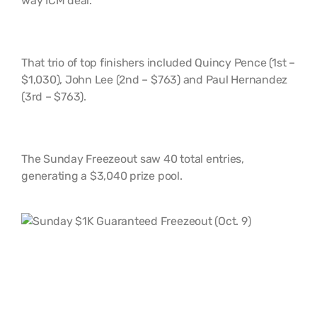
way ICM deal.
That trio of top finishers included Quincy Pence (1st –
$1,030), John Lee (2nd – $763) and Paul Hernandez
(3rd – $763).
The Sunday Freezeout saw 40 total entries,
generating a $3,040 prize pool.