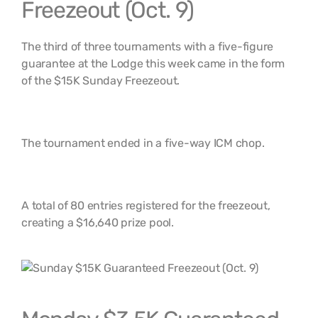
Freezeout (Oct. 9)
The third of three tournaments with a five-figure
guarantee at the Lodge this week came in the form
of the $15K Sunday Freezeout.
The tournament ended in a five-way ICM chop.
A total of 80 entries registered for the freezeout,
creating a $16,640 prize pool.