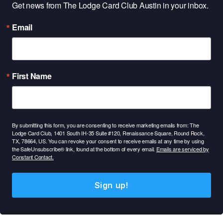
Get news from The Lodge Card Club Austin in your inbox.
Email
First Name
By submitting this form, you are consenting to receive marketing emails from: The
Lodge Card Club, 1401 South IH-35 Suite #120, Renaissance Square, Round Rock,
TX, 78664, US. You can revoke your consent to receive emails at any time by using
the SafeUnsubscribe® link, found at the bottom of every email.
Emails are serviced by
Constant Contact.
Sign up!