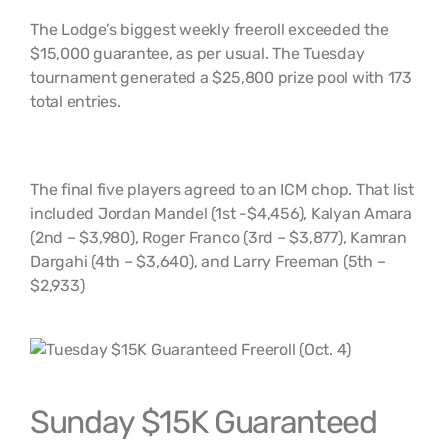
The Lodge’s biggest weekly freeroll exceeded the
$15,000 guarantee, as per usual. The Tuesday
tournament generated a $25,800 prize pool with 173
total entries.
The final five players agreed to an ICM chop. That list
included Jordan Mandel (1st -$4,456), Kalyan Amara
(2nd – $3,980), Roger Franco (3rd – $3,877), Kamran
Dargahi (4th – $3,640), and Larry Freeman (5th –
$2,933)
Sunday $15K Guaranteed