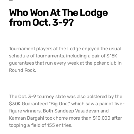
Who Won At The Lodge
from Oct. 3-9?
Tournament players at the Lodge enjoyed the usual
schedule of tournaments, including a pair of $15K
guarantees that run every week at the poker club in
Round Rock.
The Oct. 3-9 tourney slate was also bolstered by the
$30K Guaranteed “Big One,” which saw a pair of five-
figure winners. Both Sandeep Vasudevan and
Kamran Dargahi took home more than $10,000 after
topping a field of 155 entries.