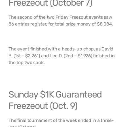
Freezeout (October 7)
The second of the two Friday Freezout events saw
86 entries register, for total prize money of $8,084.
The event finished with a heads-up chop, as David
B. (1st – $2,261) and Lee D. (2nd – $1,926) finished in
the top two spots.
Sunday $1K Guaranteed
Freezeout (Oct. 9)
The final tournament of the week ended in a three-