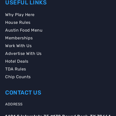
USEFUL LINKS
Why Play Here
House Rules
Austin Food Menu
Memberships
Work With Us
Advertise With Us
Hotel Deals
TDA Rules
Chip Counts
CONTACT US
ADDRESS