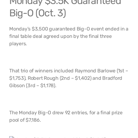
Monday $3.5K Guaranteed
Big-O (Oct. 3)
Monday’s $3,500 guaranteed Big-O event ended in a
final table deal agreed upon by the final three
players.
That trio of winners included Raymond Barlowe (1st –
$1,753), Robert Rough (2nd – $1,402) and Bradford
Gibson (3rd – $1,178).
The Monday Big-O drew 92 entries, for a final prize
pool of $7,186.