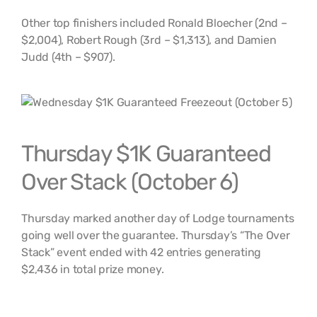
Other top finishers included Ronald Bloecher (2nd –
$2,004), Robert Rough (3rd – $1,313), and Damien
Judd (4th – $907).
Thursday $1K Guaranteed
Over Stack (October 6)
Thursday marked another day of Lodge tournaments
going well over the guarantee. Thursday’s “The Over
Stack” event ended with 42 entries generating
$2,436 in total prize money.