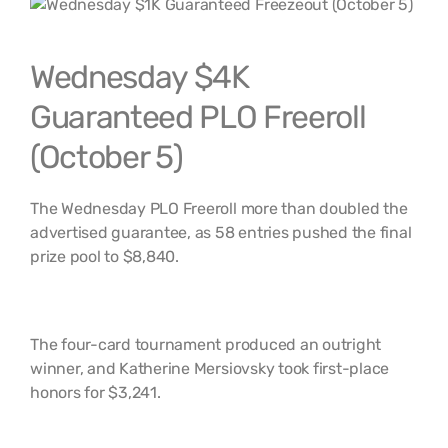
Wednesday $4K
Guaranteed PLO Freeroll
(October 5)
The Wednesday PLO Freeroll more than doubled the
advertised guarantee, as 58 entries pushed the final
prize pool to $8,840.
The four-card tournament produced an outright
winner, and Katherine Mersiovsky took first-place
honors for $3,241.