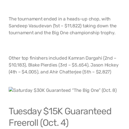
The tournament ended in a heads-up chop, with
Sandeep Vasudevan (1st – $11,822) taking down the
tournament and the Big One championship trophy.
Other top finishers included Kamran Dargahi (2nd –
$10,183), Blake Pierdies (3rd – $5,654), Jason Hickey
(4th – $4,005), and Ahir Chatterjee (5th – $2,827)
Tuesday $15K Guaranteed
Freeroll (Oct. 4)