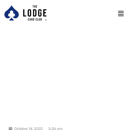
October 14, 2022
5:26 pm