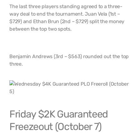
The last three players standing agreed to a three-
way deal to end the tournament. Juan Vela (1st –
$729) and Ethan Brun (2nd – $729) split the money
between the top two spots.
Benjamin Andrews (3rd – $563) rounded out the top
three.
Friday $2K Guaranteed
Freezeout (October 7)