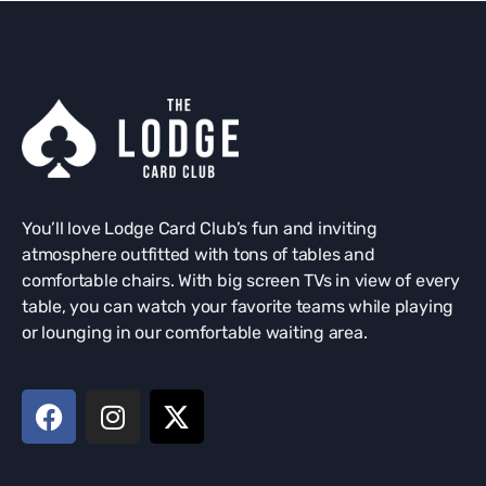
You’ll love Lodge Card Club’s fun and inviting
atmosphere outfitted with tons of tables and
comfortable chairs. With big screen TVs in view of every
table, you can watch your favorite teams while playing
or lounging in our comfortable waiting area.