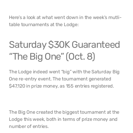
Here’s a look at what went down in the week’s mutli-
table tournaments at the Lodge:
Saturday $30K Guaranteed
“The Big One” (Oct. 8)
The Lodge indeed went “big” with the Saturday Big
One re-entry event. The tournament generated
$47,120 in prize money, as 155 entries registered.
The Big One created the biggest tournament at the
Lodge this week, both in terms of prize money and
number of entries.