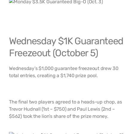
Wednesday $1K Guaranteed
Freezeout (October 5)
Wednesday’s $1,000 guarantee freezeout drew 30
total entries, creating a $1,740 prize pool.
The final two players agreed to a heads-up chop, as
Trevor Hudnall (1st – $750) and Paul Lewis (2nd –
$562) took the lion’s share of the prize money.