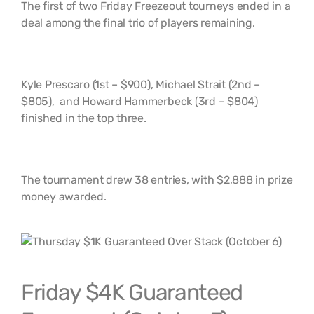
The first of two Friday Freezeout tourneys ended in a
deal among the final trio of players remaining.
Kyle Prescaro (1st – $900), Michael Strait (2nd –
$805), and Howard Hammerbeck (3rd – $804)
finished in the top three.
The tournament drew 38 entries, with $2,888 in prize
money awarded.
Friday $4K Guaranteed