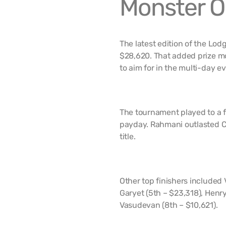
Monster O
The latest edition of the Lo
$28,620. That added prize mo
to aim for in the multi-day ev
The tournament played to a f
payday. Rahmani outlasted Ca
title.
Other top finishers included 
Garyet (5th – $23,318), Henry
Vasudevan (8th – $10,621).