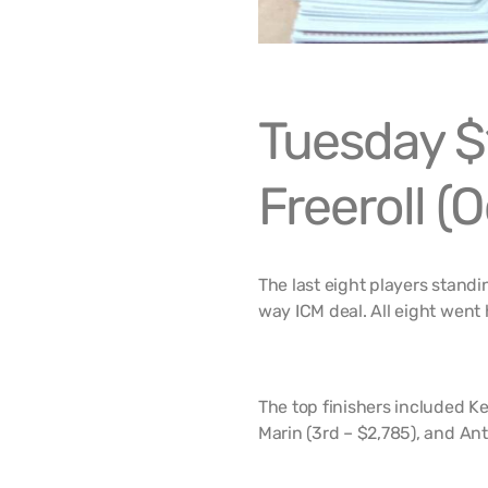
Tuesday $
Freeroll (O
The last eight players stand
way ICM deal. All eight went 
The top finishers included Ke
Marin (3rd – $2,785), and Ant