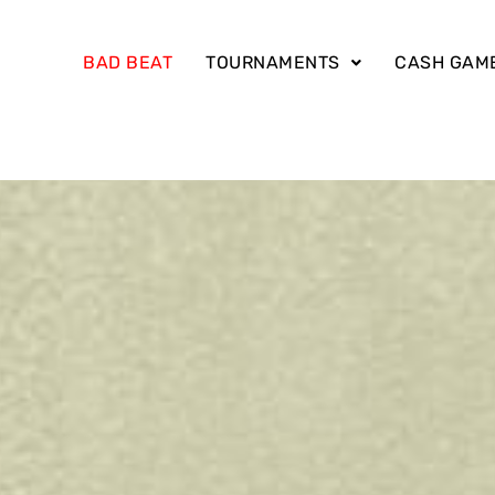
BAD BEAT
TOURNAMENTS
CASH GAM