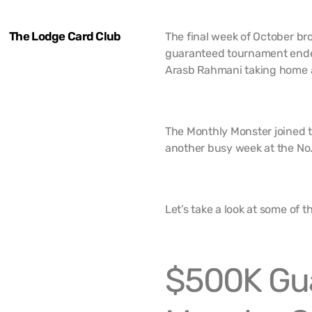
The Lodge Card Club
The final week of October b
guaranteed tournament ende
Arasb Rahmani taking home 
The Monthly Monster joined t
another busy week at the No. 
Let’s take a look at some of 
$500K Gu