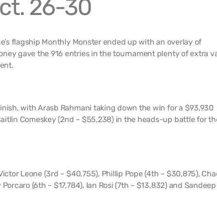
ct. 26-30
dge’s flagship Monthly Monster ended up with an overlay of
ney gave the 916 entries in the tournament plenty of extra v
ent.
inish, with Arasb Rahmani taking down the win for a $93,930
itlin Comeskey (2nd – $55,238) in the heads-up battle for th
Victor Leone (3rd – $40,755), Phillip Pope (4th – $30,875), Ch
 Porcaro (6th – $17,784), Ian Rosi (7th – $13,832) and Sandeep