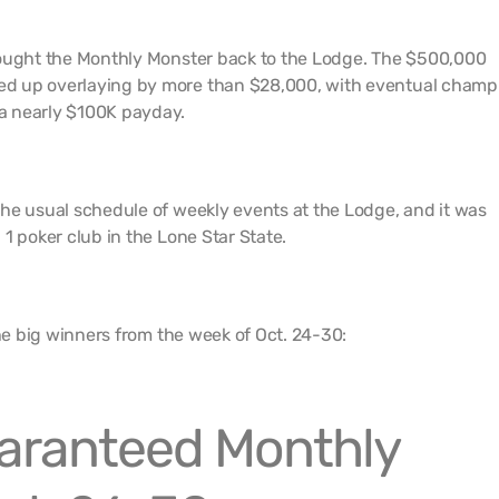
rought the Monthly Monster back to the Lodge. The $500,000
d up overlaying by more than $28,000, with eventual champ
a nearly $100K payday.
he usual schedule of weekly events at the Lodge, and it was
1 poker club in the Lone Star State.
the big winners from the week of Oct. 24-30:
aranteed Monthly