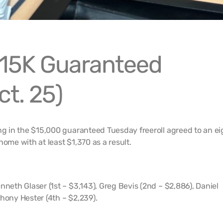
15K Guaranteed
ct. 25)
ing in the $15,000 guaranteed Tuesday freeroll agreed to an ei
home with at least $1,370 as a result.
nneth Glaser (1st – $3,143), Greg Bevis (2nd – $2,886), Daniel
hony Hester (4th – $2,239).