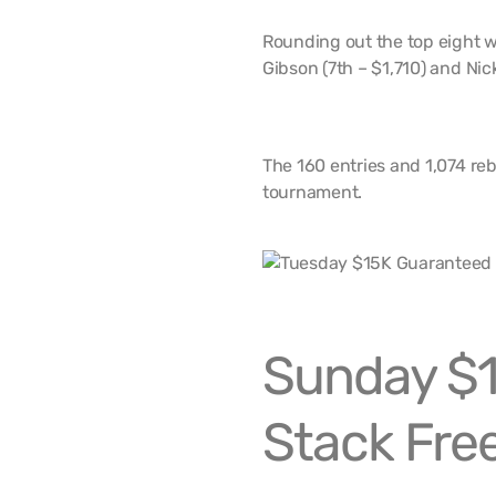
Rounding out the top eight w
Gibson (7th – $1,710) and Nic
The 160 entries and 1,074 reb
tournament.
Sunday $
Stack Free