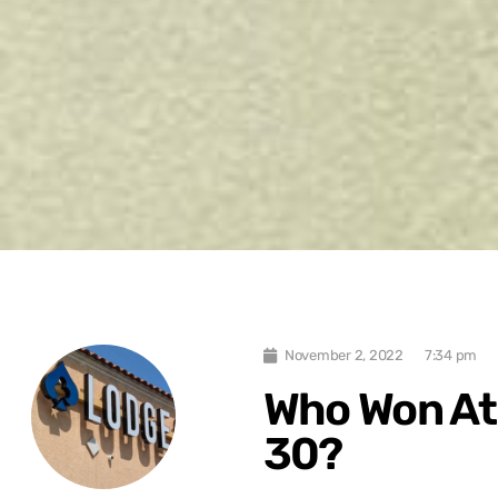
November 2, 2022
7:34 pm
Who Won At 
30?