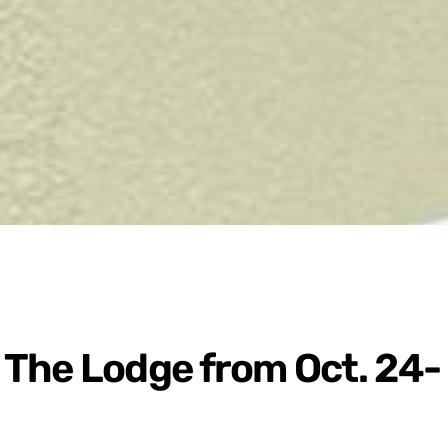
The Lodge from Oct. 24-