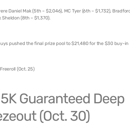
ere Daniel Mak (5th – $2,046), MC Tyer (6th – $1,732), Bradfor
k Sheldon (8th – $1,370).
uys pushed the final prize pool to $21,480 for the $30 buy-in
15K Guaranteed Deep
zeout (Oct. 30)