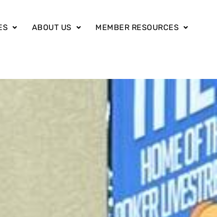
ES
ABOUT US
MEMBER RESOURCES