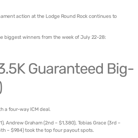
rnament action at the Lodge Round Rock continues to
the biggest winners from the week of July 22-28:
.5K Guaranteed Big-
)
 a four-way ICM deal.
51), Andrew Graham (2nd – $1,380), Tobias Grace (3rd –
th – $984) took the top four payout spots.