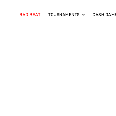
BAD BEAT
TOURNAMENTS
CASH GAM