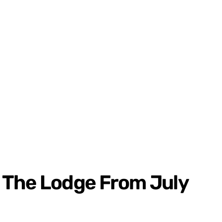
 The Lodge From July