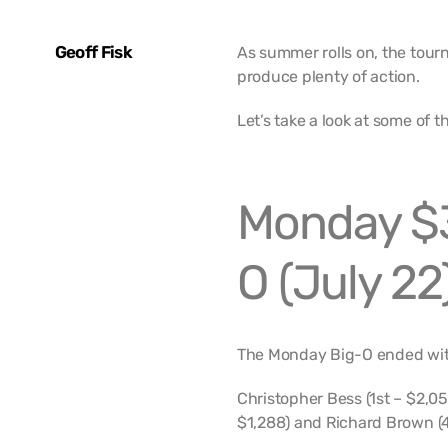
Geoff Fisk
As summer rolls on, the tou
produce plenty of action.
Let’s take a look at some of 
Monday $3
O (July 22
The Monday Big-O ended with
Christopher Bess (1st – $2,0
$1,288) and Richard Brown (4