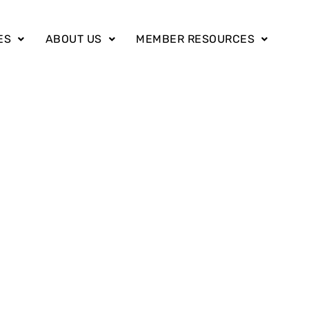
ES
ABOUT US
MEMBER RESOURCES