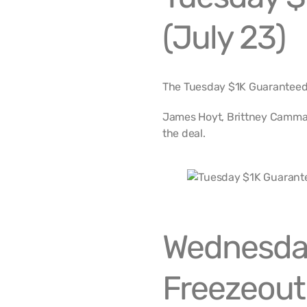
(July 23)
The Tuesday $1K Guaranteed
James Hoyt, Brittney Cammac
the deal.
Wednesda
Freezeout 