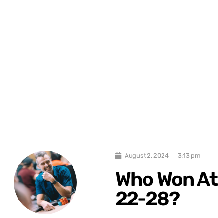
August 2, 2024
3:13 pm
Who Won At
22-28?