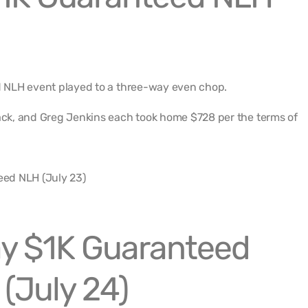
 NLH event played to a three-way even chop.
k, and Greg Jenkins each took home $728 per the terms of
y $1K Guaranteed
(July 24)