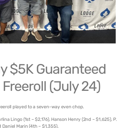
y $5K Guaranteed
Freeroll (July 24)
eeroll played to a seven-way even chop.
rlina Lingo (1st – $2,176), Hanson Henry (2nd – $1,625), P.
 Daniel Marin (4th – $1,355).