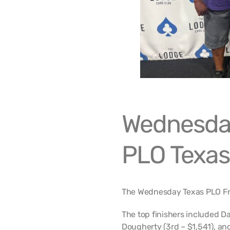
Wednesda
PLO Texas 
The Wednesday Texas PLO Fr
The top finishers included Da
Dougherty (3rd – $1,541), and