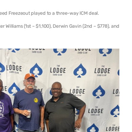
ed Freezeout played to a three-way ICM deal.
r Williams (1st – $1,100), Derwin Gavin (2nd – $778), and