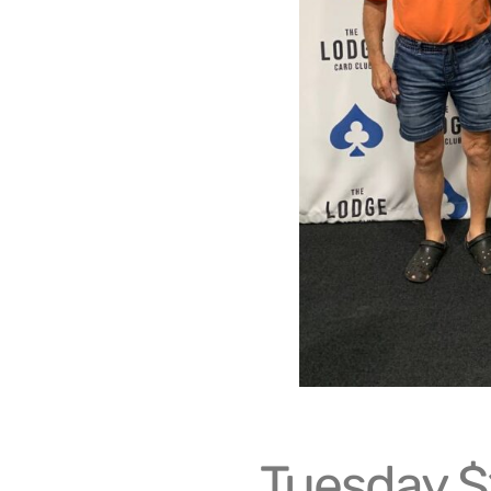
Tuesday $