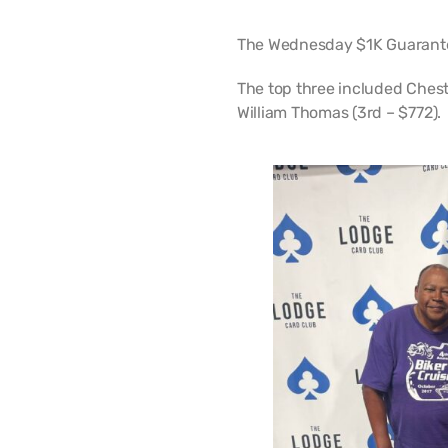
The Wednesday $1K Guarante
The top three included Cheste
William Thomas (3rd – $772).