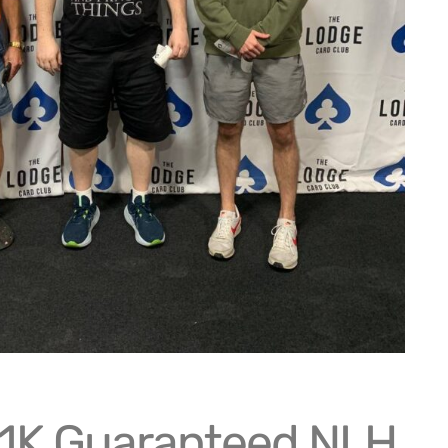
1K Guaranteed NLH