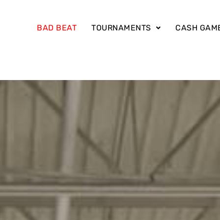
BAD BEAT
TOURNAMENTS
CASH GAM