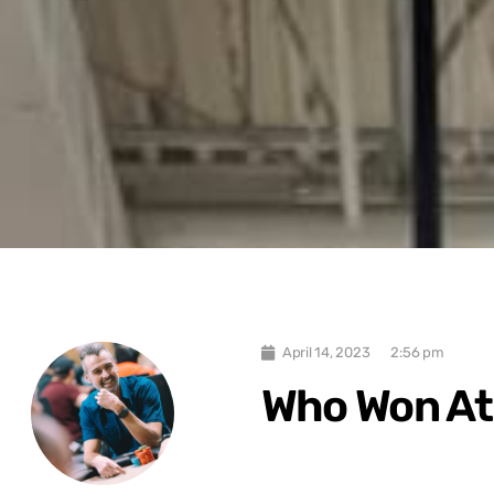
April 14, 2023
2:56 pm
Who Won At 