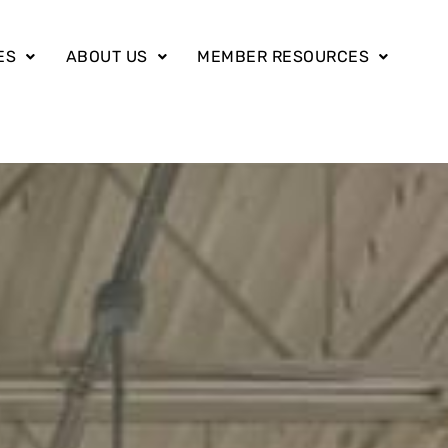
ES
ABOUT US
MEMBER RESOURCES