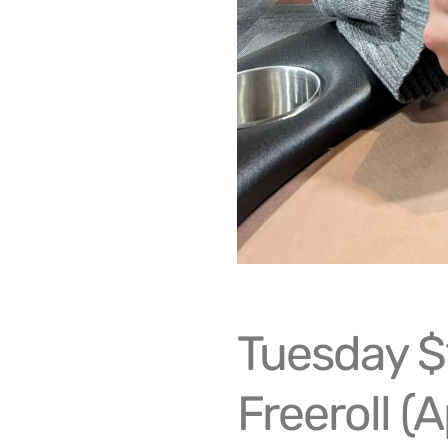
Tuesday $
Freeroll (A