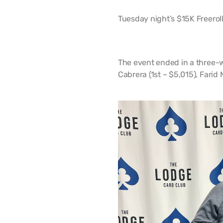
Tuesday night’s $15K Freeroll
The event ended in a three-w
Cabrera (1st – $5,015), Fari