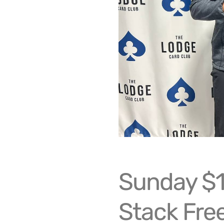
Sunday $
Stack Free