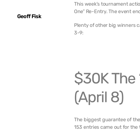
This week’s tournament actio
One” Re-Entry. The event end
Geoff Fisk
Plenty of other big winners 
3-9:
$30K The 
(April 8)
The biggest guarantee of the
153 entries came out for the