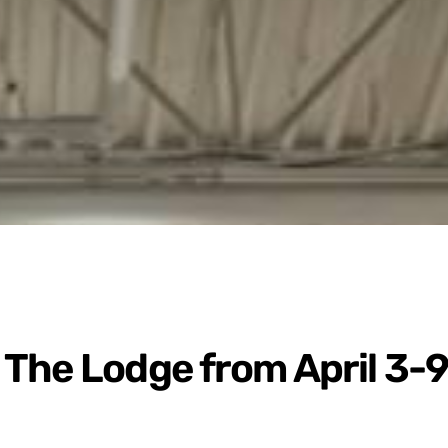
The Lodge from April 3-