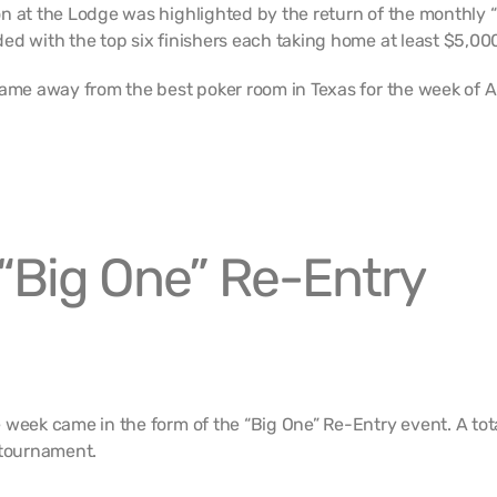
n at the Lodge was highlighted by the return of the monthly 
ed with the top six finishers each taking home at least $5,00
came away from the best poker room in Texas for the week of A
“Big One” Re-Entry
 week came in the form of the “Big One” Re-Entry event. A tota
 tournament.