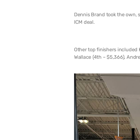
Dennis Brand took the own, sc
ICM deal.
Other top finishers included
Wallace (4th – $5,366), Andr