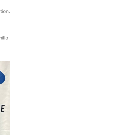
tion.
illo
.