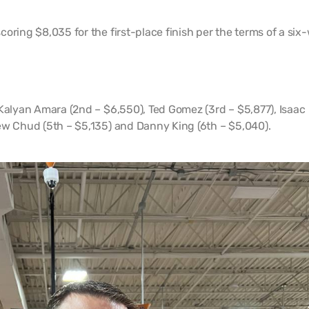
oring $8,035 for the first-place finish per the terms of a six
 Kalyan Amara (2nd – $6,550), Ted Gomez (3rd – $5,877), Isaac
ew Chud (5th – $5,135) and Danny King (6th – $5,040).