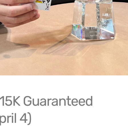
15K Guaranteed
pril 4)