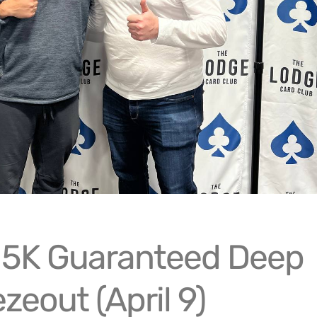
15K Guaranteed Deep
zeout (April 9)