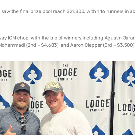
 saw the final prize pool reach $21,800, with 146 runners in ac
ay ICM chop, with the trio of winners including Agustin Jaram
d Mohammadi (2nd – $4,683), and Aaron Clepper (3rd – $3,500)