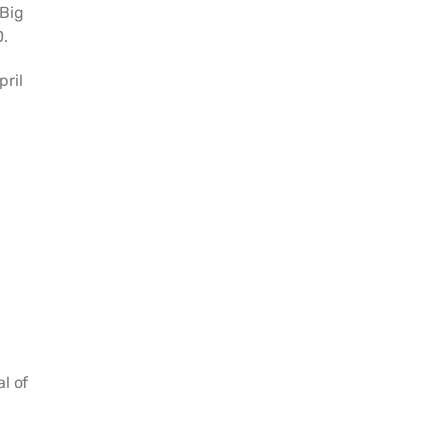
“Big
0.
pril
l of