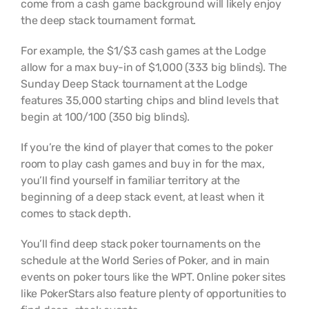
come from a cash game background will likely enjoy
the deep stack tournament format.
For example, the $1/$3 cash games at the Lodge
allow for a max buy-in of $1,000 (333 big blinds). The
Sunday Deep Stack tournament at the Lodge
features 35,000 starting chips and blind levels that
begin at 100/100 (350 big blinds).
If you’re the kind of player that comes to the poker
room to play cash games and buy in for the max,
you’ll find yourself in familiar territory at the
beginning of a deep stack event, at least when it
comes to stack depth.
You’ll find deep stack poker tournaments on the
schedule at the World Series of Poker, and in main
events on poker tours like the WPT. Online poker sites
like PokerStars also feature plenty of opportunities to