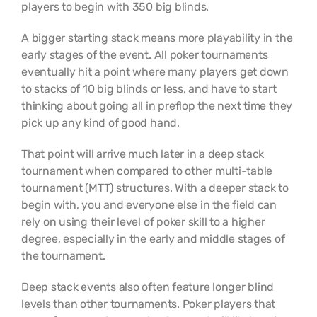
players to begin with 350 big blinds.
A bigger starting stack means more playability in the
early stages of the event. All poker tournaments
eventually hit a point where many players get down
to stacks of 10 big blinds or less, and have to start
thinking about going all in preflop the next time they
pick up any kind of good hand.
That point will arrive much later in a deep stack
tournament when compared to other multi-table
tournament (MTT) structures. With a deeper stack to
begin with, you and everyone else in the field can
rely on using their level of poker skill to a higher
degree, especially in the early and middle stages of
the tournament.
Deep stack events also often feature longer blind
levels than other tournaments. Poker players that