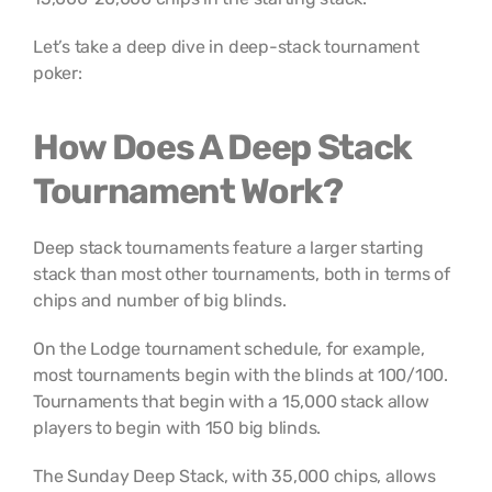
Let’s take a deep dive in deep-stack tournament
poker:
How Does A Deep Stack
Tournament Work?
Deep stack tournaments feature a larger starting
stack than most other tournaments, both in terms of
chips and number of big blinds.
On the Lodge tournament schedule, for example,
most tournaments begin with the blinds at 100/100.
Tournaments that begin with a 15,000 stack allow
players to begin with 150 big blinds.
The Sunday Deep Stack, with 35,000 chips, allows