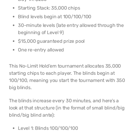
Starting Stack: 35,000 chips
Blind levels begin at 100/100/100
30-minute levels (late entry allowed through the
beginning of Level 9)
$15,000 guaranteed prize pool
One re-entry allowed
This No-Limit Hold’em tournament allocates 35,000
starting chips to each player. The blinds begin at
100/100, meaning you start the tournament with 350
big blinds.
The blinds increase every 30 minutes, and here’s a
look at that structure (in the format of small blind/big
blind/big blind ante):
Level 1: Blinds 100/100/100