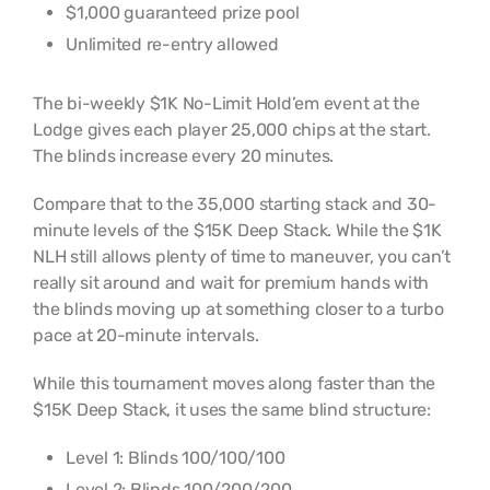
$1,000 guaranteed prize pool
Unlimited re-entry allowed
The bi-weekly $1K No-Limit Hold’em event at the
Lodge gives each player 25,000 chips at the start.
The blinds increase every 20 minutes.
Compare that to the 35,000 starting stack and 30-
minute levels of the $15K Deep Stack. While the $1K
NLH still allows plenty of time to maneuver, you can’t
really sit around and wait for premium hands with
the blinds moving up at something closer to a turbo
pace at 20-minute intervals.
While this tournament moves along faster than the
$15K Deep Stack, it uses the same blind structure:
Level 1: Blinds 100/100/100
Level 2: Blinds 100/200/200