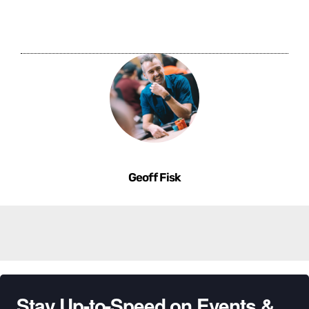
Geoff Fisk
Stay Up-to-Speed on Events &