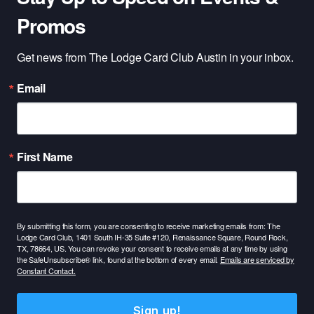
Promos
Get news from The Lodge Card Club Austin in your inbox.
Email
First Name
By submitting this form, you are consenting to receive marketing emails from: The
Lodge Card Club, 1401 South IH-35 Suite #120, Renaissance Square, Round Rock,
TX, 78664, US. You can revoke your consent to receive emails at any time by using
the SafeUnsubscribe® link, found at the bottom of every email.
Emails are serviced by
Constant Contact.
Sign up!