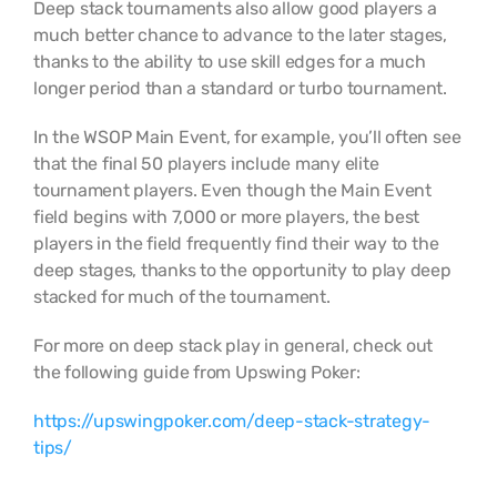
Deep stack tournaments also allow good players a
much better chance to advance to the later stages,
thanks to the ability to use skill edges for a much
longer period than a standard or turbo tournament.
In the WSOP Main Event, for example, you’ll often see
that the final 50 players include many elite
tournament players. Even though the Main Event
field begins with 7,000 or more players, the best
players in the field frequently find their way to the
deep stages, thanks to the opportunity to play deep
stacked for much of the tournament.
For more on deep stack play in general, check out
the following guide from Upswing Poker:
https://upswingpoker.com/deep-stack-strategy-
tips/