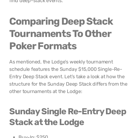
find deep-stack events.
Comparing Deep Stack
Tournaments To Other
Poker Formats
As mentioned, the Lodge’s weekly tournament
schedule features the Sunday $15,000 Single-Re-
Entry Deep Stack event. Let’s take a look at how the
structure for the Sunday Deep Stack differs from the
other tournaments at the Lodge:
Sunday Single Re-Entry Deep
Stack at the Lodge
Buy-In: $250