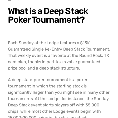
What is a Deep Stack
Poker Tournament?
Each Sunday at the Lodge features a $15K
Guaranteed Single Re-Entry Deep Stack Tournament.
That weekly event is a favorite at the Round Rock, TX
card club, thanks in part to a sizable guaranteed
prize pool and a deep stack structure.
A deep stack poker tournament is a poker
tournament in which the starting stack is
significantly larger than you might see in many other
tournaments. At the Lodge, for instance, the Sunday
Deep Stack event starts players off with 35,000
chips, while most other Lodge events begin with
15,000-20,000 chips in the starting stack.