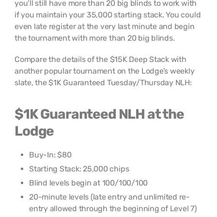
you’ll still have more than 20 big blinds to work with
if you maintain your 35,000 starting stack. You could
even late register at the very last minute and begin
the tournament with more than 20 big blinds.
Compare the details of the $15K Deep Stack with
another popular tournament on the Lodge’s weekly
slate, the $1K Guaranteed Tuesday/Thursday NLH:
$1K Guaranteed NLH at the
Lodge
Buy-In: $80
Starting Stack: 25,000 chips
Blind levels begin at 100/100/100
20-minute levels (late entry and unlimited re-
entry allowed through the beginning of Level 7)