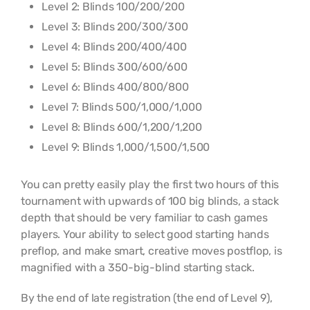
Level 2: Blinds 100/200/200
Level 3: Blinds 200/300/300
Level 4: Blinds 200/400/400
Level 5: Blinds 300/600/600
Level 6: Blinds 400/800/800
Level 7: Blinds 500/1,000/1,000
Level 8: Blinds 600/1,200/1,200
Level 9: Blinds 1,000/1,500/1,500
You can pretty easily play the first two hours of this
tournament with upwards of 100 big blinds, a stack
depth that should be very familiar to cash games
players. Your ability to select good starting hands
preflop, and make smart, creative moves postflop, is
magnified with a 350-big-blind starting stack.
By the end of late registration (the end of Level 9),