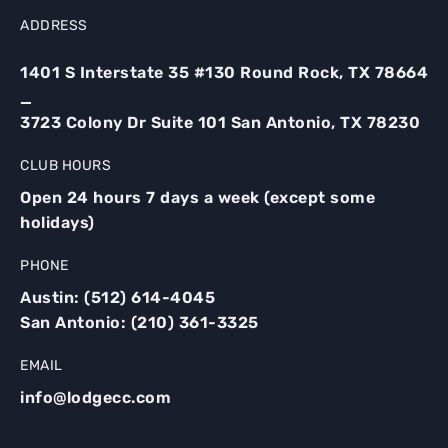
ADDRESS
1401 S Interstate 35 #130 Round Rock, TX 78664
_
3723 Colony Dr Suite 101 San Antonio, TX 78230
CLUB HOURS
Open 24 hours 7 days a week (except some
holidays)
PHONE
Austin:
(512) 614-4045
San Antonio:
(210) 361-3325
EMAIL
info@lodgecc.com