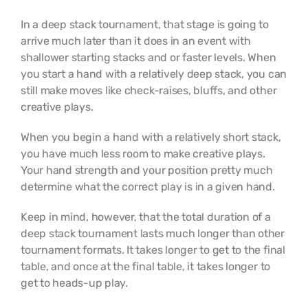
In a deep stack tournament, that stage is going to
arrive much later than it does in an event with
shallower starting stacks and or faster levels. When
you start a hand with a relatively deep stack, you can
still make moves like check-raises, bluffs, and other
creative plays.
When you begin a hand with a relatively short stack,
you have much less room to make creative plays.
Your hand strength and your position pretty much
determine what the correct play is in a given hand.
Keep in mind, however, that the total duration of a
deep stack tournament lasts much longer than other
tournament formats. It takes longer to get to the final
table, and once at the final table, it takes longer to
get to heads-up play.