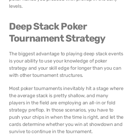
levels.
Deep Stack Poker
Tournament Strategy
The biggest advantage to playing deep stack events
is your ability to use your knowledge of poker
strategy and your skill edge for longer than you can
with other tournament structures.
Most poker tournaments inevitably hit a stage where
the average stack is pretty shallow, and many
players in the field are employing an all-in or fold
strategy preflop. In those scenarios, you have to
push your chips in when the time is right, and let the
cards determine whether you win at showdown and
survive to continue in the tournament.