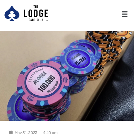
May 31, 2023
4:40 pm