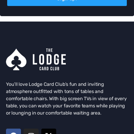
You’ll love Lodge Card Club’s fun and inviting
atmosphere outfitted with tons of tables and
comfortable chairs. With big screen TVs in view of every
table, you can watch your favorite teams while playing
or lounging in our comfortable waiting area.