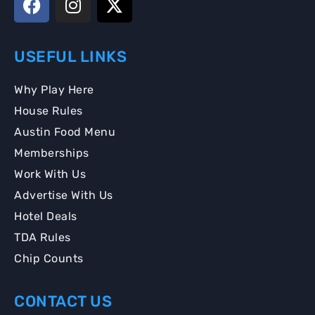
USEFUL LINKS
Why Play Here
House Rules
Austin Food Menu
Memberships
Work With Us
Advertise With Us
Hotel Deals
TDA Rules
Chip Counts
CONTACT US