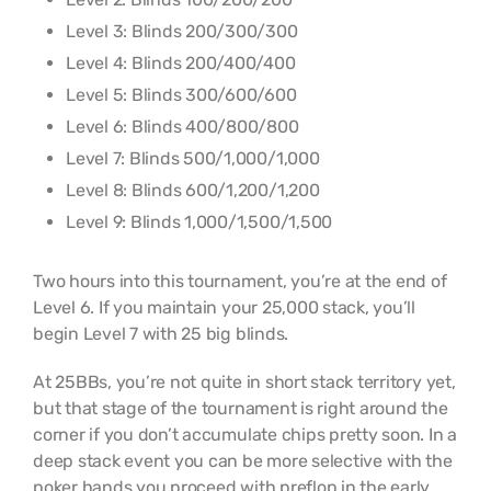
Level 3: Blinds 200/300/300
Level 4: Blinds 200/400/400
Level 5: Blinds 300/600/600
Level 6: Blinds 400/800/800
Level 7: Blinds 500/1,000/1,000
Level 8: Blinds 600/1,200/1,200
Level 9: Blinds 1,000/1,500/1,500
Two hours into this tournament, you’re at the end of
Level 6. If you maintain your 25,000 stack, you’ll
begin Level 7 with 25 big blinds.
At 25BBs, you’re not quite in short stack territory yet,
but that stage of the tournament is right around the
corner if you don’t accumulate chips pretty soon. In a
deep stack event you can be more selective with the
poker hands you proceed with preflop in the early