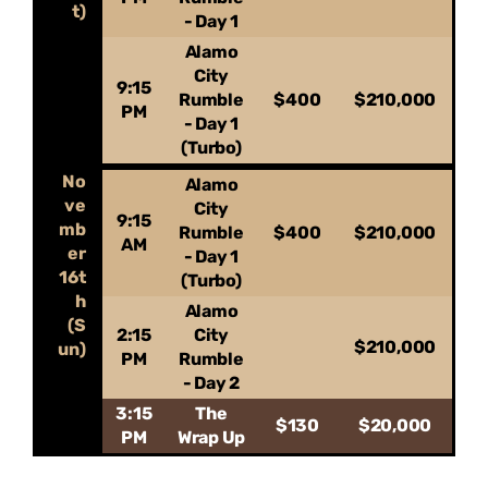
t)
- Day 1
Alamo
City
9:15
Rumble
$400
$210,000
PM
- Day 1
(Turbo)
No
Alamo
ve
City
9:15
mb
Rumble
$400
$210,000
AM
er
- Day 1
16t
(Turbo)
h
Alamo
(S
2:15
City
$210,000
un)
PM
Rumble
- Day 2
3:15
The
$130
$20,000
PM
Wrap Up