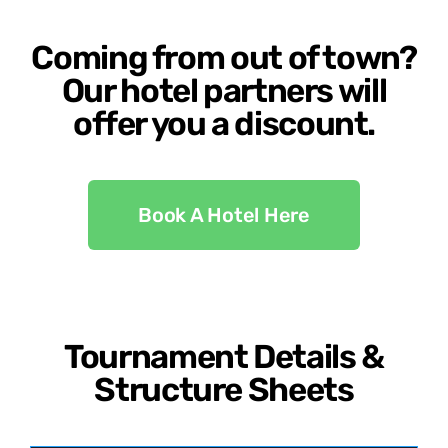
Coming from out of town?
Our hotel partners will
offer you a discount.
Book A Hotel Here
Tournament Details &
Structure Sheets