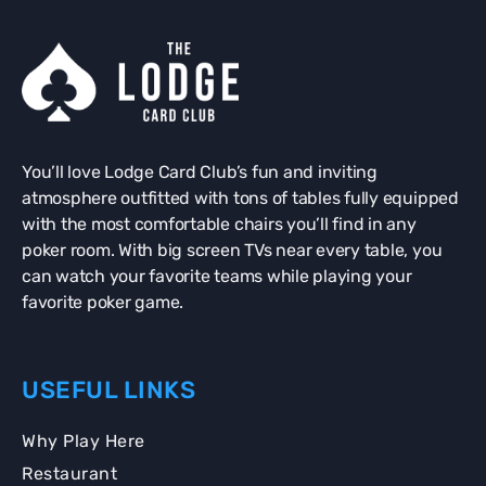
You’ll love Lodge Card Club’s fun and inviting
atmosphere outfitted with tons of tables fully equipped
with the most comfortable chairs you’ll find in any
poker room. With big screen TVs near every table, you
can watch your favorite teams while playing your
favorite poker game.
USEFUL LINKS
Why Play Here
Restaurant