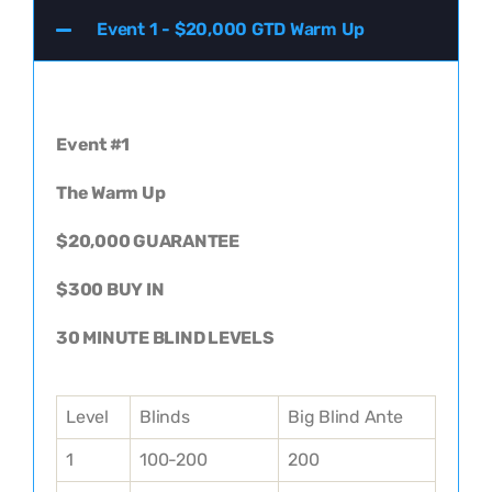
Event 1 - $20,000 GTD Warm Up
Event #1
The Warm Up
$20,000 GUARANTEE
$300 BUY IN
30 MINUTE BLIND LEVELS
Level
Blinds
Big Blind Ante
1
100-200
200