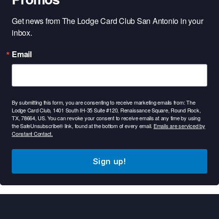
Get news from The Lodge Card Club San Antonio in your 
inbox.
Email
By submitting this form, you are consenting to receive marketing emails from: The
Lodge Card Club, 1401 South IH-35 Suite #120, Renaissance Square, Round Rock,
TX, 78664, US. You can revoke your consent to receive emails at any time by using
the SafeUnsubscribe® link, found at the bottom of every email.
Emails are serviced by
Constant Contact.
Sign up!