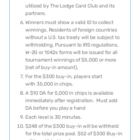
utilized by The Lodge Card Club and its
partners.
Winners must show a valid ID to collect
winnings. Residents of foreign countries
without a U.S. tax treaty will be subject to
withholding. Pursuant to IRS regulations,
W-2G or 1042s forms will be issued for all
tournament winnings of $5,000 or more
(net of buy-in amount).
For the
$
300
buy-in, players
s
tart
with
35,000
in chips.
A $10 DA for 5,000 in chips is available
immediately after registration. Must add
DA before you play a hand
Each level is
30
minutes
.
$248 of the $300 buy-in will be withheld
for the total prize pool.
$
52
of $300 Buy-In