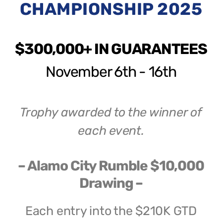
CHAMPIONSHIP 2025
$300,000+ IN GUARANTEES
November 6th - 16th
Trophy awarded to the winner of
each event.
– Alamo City Rumble $10,000
Drawing –
Each entry into the $210K GTD