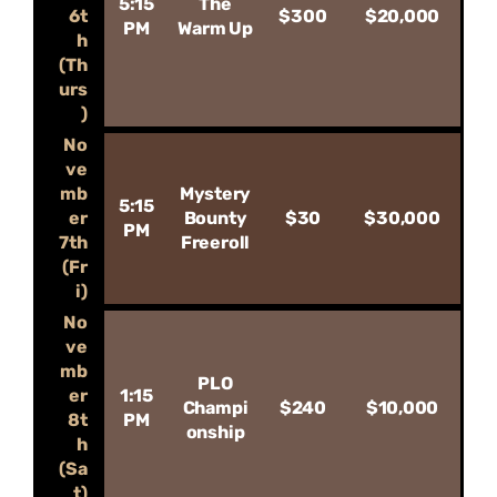
5:15
The
6t
$300
$20,000
PM
Warm Up
h
(Th
urs
)
No
ve
mb
Mystery
5:15
er
Bounty
$30
$30,000
PM
7th
Freeroll
(Fr
i)
No
ve
mb
PLO
er
1:15
Champi
$240
$10,000
8t
PM
onship
h
(Sa
t)