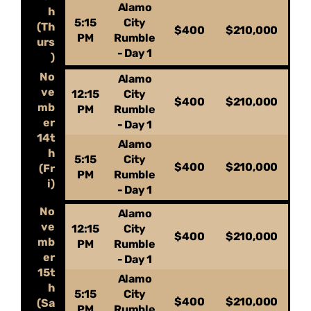
Alamo
h
5:15
City
(Th
$400
$210,000
PM
Rumble
urs
- Day 1
)
No
Alamo
ve
12:15
City
$400
$210,000
mb
PM
Rumble
er
- Day 1
14t
Alamo
h
5:15
City
$400
$210,000
(Fr
PM
Rumble
i)
- Day 1
No
Alamo
ve
12:15
City
$400
$210,000
mb
PM
Rumble
er
- Day 1
15t
Alamo
h
5:15
City
$400
$210,000
(Sa
PM
Rumble