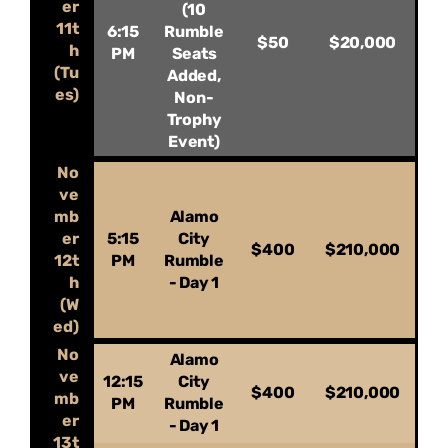
er
(10
11t
6:15
Rumble
$50
$20,000
h
PM
Seats
(Tu
Added,
es)
Non-
Trophy
Event)
No
ve
mb
Alamo
er
5:15
City
$400
$210,000
12t
PM
Rumble
h
- Day 1
(W
ed)
No
Alamo
ve
12:15
City
$400
$210,000
mb
PM
Rumble
er
- Day 1
13t