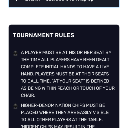
TOURNAMENT RULES
A PLAYER MUST BE AT HIS OR HER SEAT BY
THE TIME ALL PLAYERS HAVE BEEN DEALT
COMPLETE INITIAL HANDS TO HAVE A LIVE
HAND. PLAYERS MUST BE AT THEIR SEATS
TO CALL TIME. “AT YOUR SEAT” IS DEFINED
AS BEING WITHIN REACH OR TOUCH OF YOUR
CHAIR.
HIGHER-DENOMINATION CHIPS MUST BE
PLACED WHERE THEY ARE EASILY VISIBLE
TO ALL OTHER PLAYERS AT THE TABLE.
‘HIDDEN’ CHIPS MAY RESULT IN THE