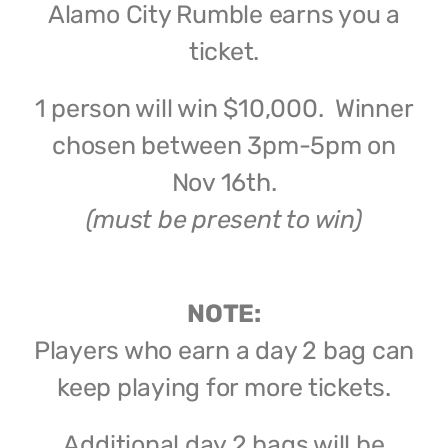
Alamo City Rumble earns you a
ticket.
1 person will win $10,000. Winner
chosen between 3pm-5pm on
Nov 16th.
(must be present to win)
NOTE:
Players who earn a day 2 bag can
keep playing for more tickets.
Additional day 2 bags will be