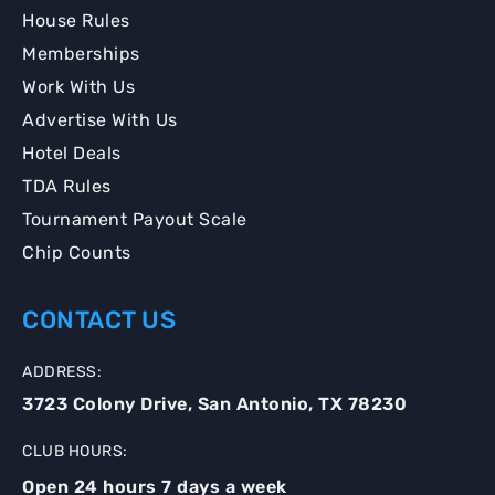
House Rules
Memberships
Work With Us
Advertise With Us
Hotel Deals
TDA Rules
Tournament Payout Scale
Chip Counts
CONTACT US
ADDRESS:
3723 Colony Drive, San Antonio, TX 78230
CLUB HOURS:
Open 24 hours 7 days a week