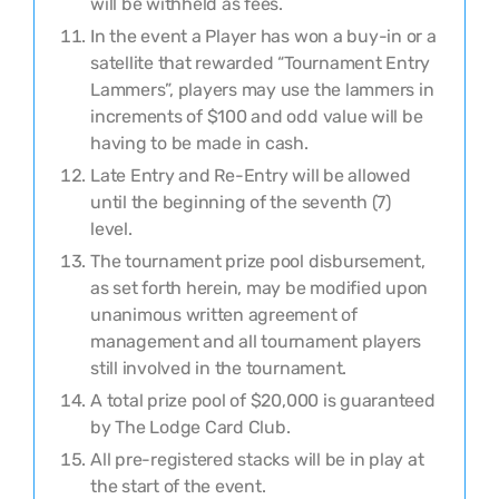
will be withheld
as fees
.
In the event a Player has won a buy-in or a
satellite that rewarded “Tournament Entry
Lammers”, players may use the lammers in
increments of $100 and odd value will be
having to be made in cash.
Late Entry and Re-Entry will be allowed
until the beginning of the
seventh
(
7
)
level.
The tournament prize pool disbursement,
as set forth herein, may be modified upon
unanimous written agreement of
management and all tournament players
still involved in the tournament.
A total prize pool of $
20,000
is guaranteed
by The Lodge Card Club.
All pre-registered stacks will be in play at
the start of the event.