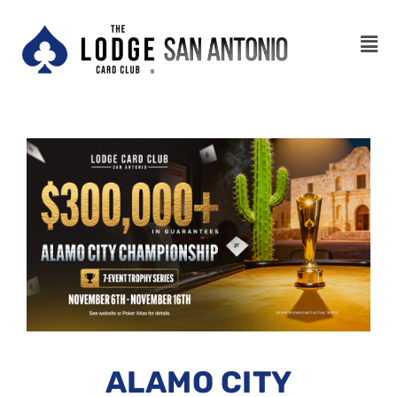
ALAMO CITY