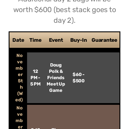
worth $600 (best stack goes to
day 2).
Date
Time
Event
Buy-In
Guarantee
No
ve
Doug
mb
12
Polk &
er
$60 -
PM -
Friends
5t
$500
5 PM
Meet Up
h
Game
(W
ed)
No
ve
mb
er