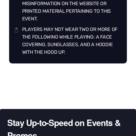
MISINFORMATION ON THE WEBSITE OR
PRINTED MATERIAL PERTAINING TO THIS
EVENT.
PLAYERS MAY NOT WEAR TWO OR MORE OF
THE FOLLOWING WHILE PLAYING: A FACE
COVERING, SUNGLASSES, AND A HOODIE
WITH THE HOOD UP.
Stay Up-to-Speed on Events &
Promos