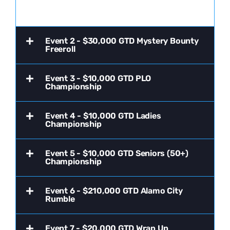
Event 2 - $30,000 GTD Mystery Bounty
Freeroll
Event 3 - $10,000 GTD PLO
Championship
Event 4 - $10,000 GTD Ladies
Championship
Event 5 - $10,000 GTD Seniors (50+)
Championship
Event 6 - $210,000 GTD Alamo City
Rumble
Event 7 - $20,000 GTD Wrap Up