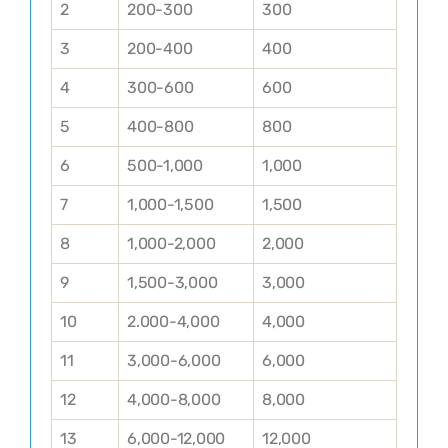
2
200-300
300
3
200-400
400
4
300-600
600
5
400-800
800
6
500-1,000
1,000
7
1,000-1,500
1,500
8
1,000-2,000
2,000
9
1,500-3,000
3,000
10
2.000-4,000
4,000
11
3,000-6,000
6,000
12
4,000-8,000
8,000
13
6,000-12,000
12,000