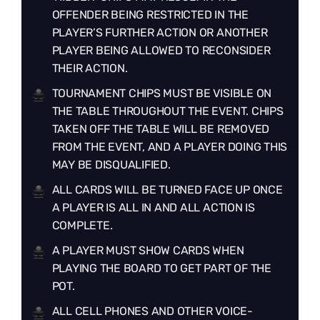
OFFENDER BEING RESTRICTED IN THE
PLAYER’S FURTHER ACTION OR ANOTHER
PLAYER BEING ALLOWED TO RECONSIDER
THEIR ACTION.
TOURNAMENT CHIPS MUST BE VISIBLE ON
THE TABLE THROUGHOUT THE EVENT. CHIPS
TAKEN OFF THE TABLE WILL BE REMOVED
FROM THE EVENT, AND A PLAYER DOING THIS
MAY BE DISQUALIFIED.
ALL CARDS WILL BE TURNED FACE UP ONCE
A PLAYER IS ALL IN AND ALL ACTION IS
COMPLETE.
A PLAYER MUST SHOW CARDS WHEN
PLAYING THE BOARD TO GET PART OF THE
POT.
ALL CELL PHONES AND OTHER VOICE-