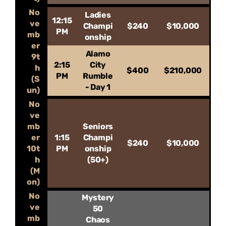
No
Ladies
12:15
ve
Champi
$240
$10,000
PM
mb
onship
er
Alamo
9t
2:15
City
h
$400
$210,000
PM
Rumble
(S
- Day 1
un)
No
ve
mb
Seniors
er
1:15
Champi
$240
$10,000
10t
PM
onship
h
(50+)
(M
on)
No
Mystery
ve
50
mb
Chaos