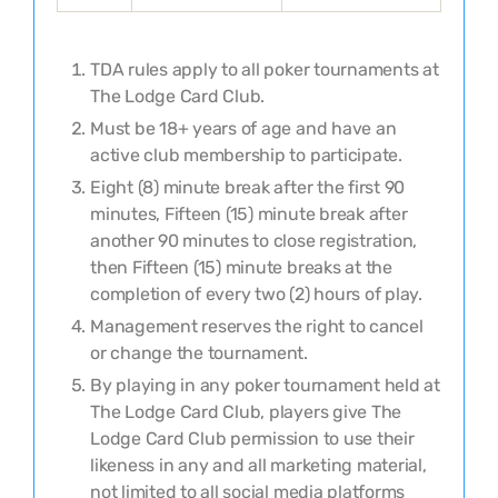
TDA rules apply to all poker tournaments at
The Lodge Card Club
.
Must be 18+ years of age and have an
active club membership to participate.
Eight (8) minute break after the first 90
minutes, Fifteen (15) minute break after
another 90 minutes to close registration,
then Fifteen (15) minute breaks at the
completion of every two (2) hours of play.
Management reserves the right to cancel
or change the tournament.
By playing in any poker tournament held at
The Lodge Card Club, players give The
Lodge Card Club permission to use their
likeness in any and all marketing material,
not limited to all social media platforms