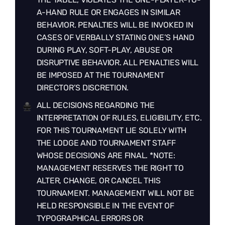
A-HAND RULE OR ENGAGES IN SIMILAR
BEHAVIOR. PENALTIES WILL BE INVOKED IN
CASES OF VERBALLY STATING ONE’S HAND
DURING PLAY, SOFT-PLAY, ABUSE OR
DISRUPTIVE BEHAVIOR. ALL PENALTIES WILL
BE IMPOSED AT THE TOURNAMENT
DIRECTOR’S DISCRETION.
ALL DECISIONS REGARDING THE
INTERPRETATION OF RULES, ELIGIBILITY, ETC.
FOR THIS TOURNAMENT LIE SOLELY WITH
THE LODGE AND TOURNAMENT STAFF
WHOSE DECISIONS ARE FINAL. *NOTE:
MANAGEMENT RESERVES THE RIGHT TO
ALTER, CHANGE, OR CANCEL THIS
TOURNAMENT. MANAGEMENT WILL NOT BE
HELD RESPONSIBLE IN THE EVENT OF
TYPOGRAPHICAL ERRORS OR