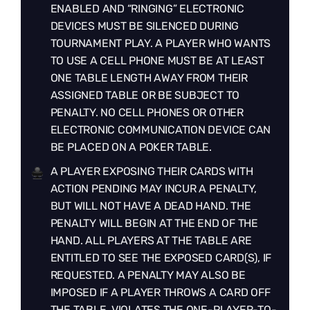
ENABLED AND “RINGING” ELECTRONIC
DEVICES MUST BE SILENCED DURING
TOURNAMENT PLAY. A PLAYER WHO WANTS
TO USE A CELL PHONE MUST BE AT LEAST
ONE TABLE LENGTH AWAY FROM THEIR
ASSIGNED TABLE OR BE SUBJECT TO
PENALTY. NO CELL PHONES OR OTHER
ELECTRONIC COMMUNICATION DEVICE CAN
BE PLACED ON A POKER TABLE.
A PLAYER EXPOSING THEIR CARDS WITH
ACTION PENDING MAY INCUR A PENALTY,
BUT WILL NOT HAVE A DEAD HAND. THE
PENALTY WILL BEGIN AT THE END OF THE
HAND. ALL PLAYERS AT THE TABLE ARE
ENTITLED TO SEE THE EXPOSED CARD(S), IF
REQUESTED. A PENALTY MAY ALSO BE
IMPOSED IF A PLAYER THROWS A CARD OFF
THE TABLE, VIOLATES THE ONE-PLAYER-TO-