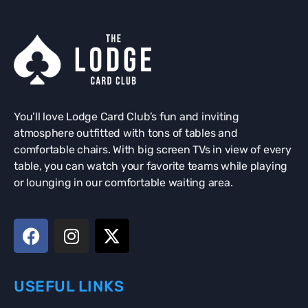
You’ll love Lodge Card Club’s fun and inviting
atmosphere outfitted with tons of tables and
comfortable chairs. With big screen TVs in view of every
table, you can watch your favorite teams while playing
or lounging in our comfortable waiting area.
USEFUL LINKS