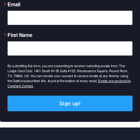
Email
First Name
By submitting this form, you are consenting to receive marketing emails from: The
Lodge Card Club, 1401 South IH-35 Suite #120, Renaissance Square, Round Rock,
TX, 78664, US. You can revoke your consent to receive emails at any time by using
the SafeUnsubscribe® link, found at the bottom of every email.
Emails are serviced by
Constant Contact.
Sign up!