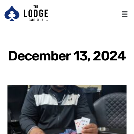
December 13, 2024