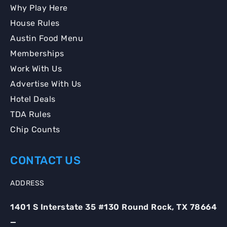
Why Play Here
House Rules
Austin Food Menu
Memberships
Work With Us
Advertise With Us
Hotel Deals
TDA Rules
Chip Counts
CONTACT US
ADDRESS
1401 S Interstate 35 #130 Round Rock, TX 78664
_