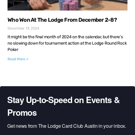
Who Won At The Lodge From December 2-8?
December 13, 2024
It might be the final month of 2024 on the calendar, but there’s
no slowing down for tournament action at the Lodge Round Rock
Poker
Read More »
Stay Up-to-Speed on Events &
Promos
Get news from The Lodge Card Club Austin in your inbox.