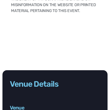
MISINFORMATION ON THE WEBSITE OR PRINTED
MATERIAL PERTAINING TO THIS EVENT.
Venue Details
Venue