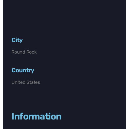
City
Round Rock
Country
United States
Information