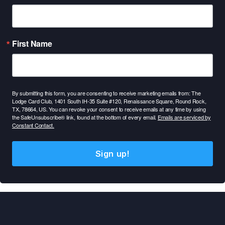
First Name
By submitting this form, you are consenting to receive marketing emails from: The
Lodge Card Club, 1401 South IH-35 Suite #120, Renaissance Square, Round Rock,
TX, 78664, US. You can revoke your consent to receive emails at any time by using
the SafeUnsubscribe® link, found at the bottom of every email.
Emails are serviced by
Constant Contact.
Sign up!