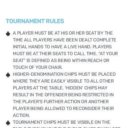
TOURNAMENT RULES
A PLAYER MUST BE AT HIS OR HER SEAT BY THE
TIME ALL PLAYERS HAVE BEEN DEALT COMPLETE
INITIAL HANDS TO HAVE A LIVE HAND. PLAYERS
MUST BE AT THEIR SEATS TO CALL TIME. “AT YOUR
SEAT” IS DEFINED AS BEING WITHIN REACH OR
TOUCH OF YOUR CHAIR.
HIGHER-DENOMINATION CHIPS MUST BE PLACED
WHERE THEY ARE EASILY VISIBLE TO ALL OTHER
PLAYERS AT THE TABLE. ‘HIDDEN’ CHIPS MAY
RESULT IN THE OFFENDER BEING RESTRICTED IN
THE PLAYER’S FURTHER ACTION OR ANOTHER
PLAYER BEING ALLOWED TO RECONSIDER THEIR
ACTION.
TOURNAMENT CHIPS MUST BE VISIBLE ON THE