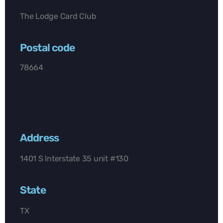
The Lodge Card Club
Postal code
78664
Address
1401 S Interstate 35 unit #130
State
TX