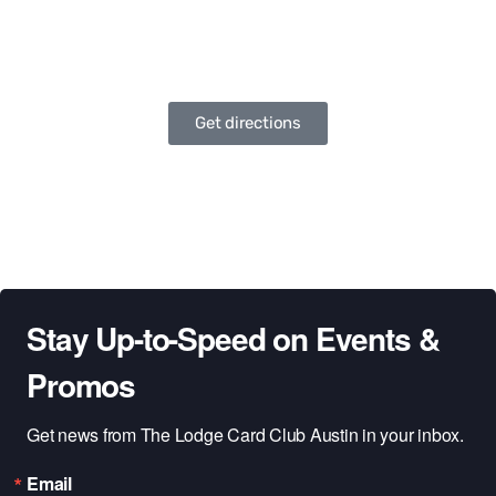
Get directions
Stay Up-to-Speed on Events &
Promos
Get news from The Lodge Card Club Austin in your inbox.
Email