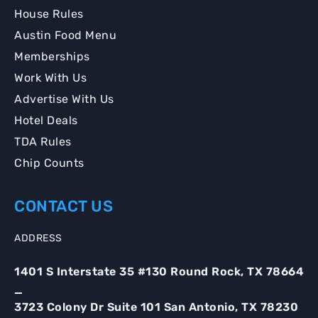
House Rules
Austin Food Menu
Memberships
Work With Us
Advertise With Us
Hotel Deals
TDA Rules
Chip Counts
CONTACT US
ADDRESS
1401 S Interstate 35 #130 Round Rock, TX 78664
_
3723 Colony Dr Suite 101 San Antonio, TX 78230