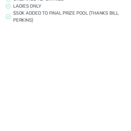
LADIES ONLY
$50K ADDED TO FINAL PRIZE POOL (THANKS BILL
PERKINS)