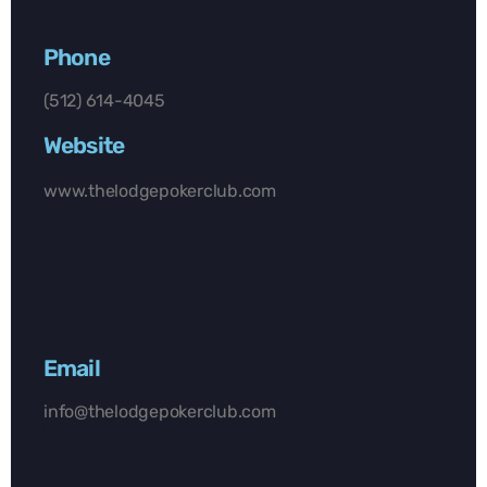
Phone
(512) 614-4045
Website
www.thelodgepokerclub.com
Email
info@thelodgepokerclub.com