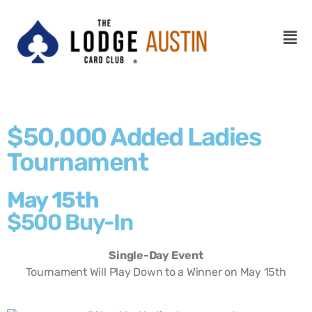
$50,000 Added Ladies
Tournament
May 15th
$500 Buy-In
Single-Day Event
Tournament Will Play Down to a Winner on May 15th