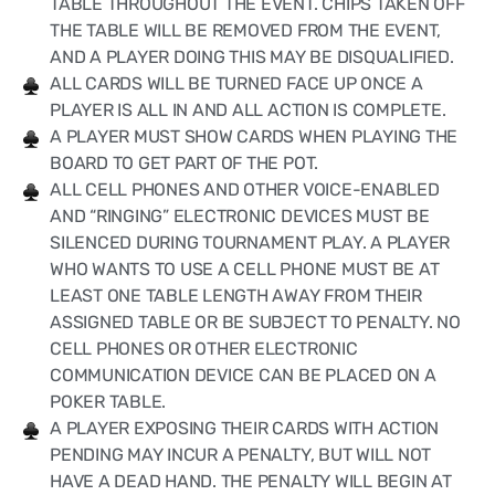
TABLE THROUGHOUT THE EVENT. CHIPS TAKEN OFF
THE TABLE WILL BE REMOVED FROM THE EVENT,
AND A PLAYER DOING THIS MAY BE DISQUALIFIED.
ALL CARDS WILL BE TURNED FACE UP ONCE A
PLAYER IS ALL IN AND ALL ACTION IS COMPLETE.
A PLAYER MUST SHOW CARDS WHEN PLAYING THE
BOARD TO GET PART OF THE POT.
ALL CELL PHONES AND OTHER VOICE-ENABLED
AND “RINGING” ELECTRONIC DEVICES MUST BE
SILENCED DURING TOURNAMENT PLAY. A PLAYER
WHO WANTS TO USE A CELL PHONE MUST BE AT
LEAST ONE TABLE LENGTH AWAY FROM THEIR
ASSIGNED TABLE OR BE SUBJECT TO PENALTY. NO
CELL PHONES OR OTHER ELECTRONIC
COMMUNICATION DEVICE CAN BE PLACED ON A
POKER TABLE.
A PLAYER EXPOSING THEIR CARDS WITH ACTION
PENDING MAY INCUR A PENALTY, BUT WILL NOT
HAVE A DEAD HAND. THE PENALTY WILL BEGIN AT