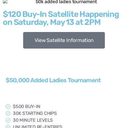
$120 Buy-In Satellite Happening
on Saturday, May 13 at 2PM
View Satellite Information
$50,000 Added Ladies Tournament
$500 BUY-IN
30K STARTING CHIPS
30 MINUTE LEVELS
UNLIMITED RE-ENTRIES