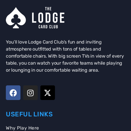
You’ll love Lodge Card Club’s fun and inviting
atmosphere outfitted with tons of tables and
comfortable chairs. With big screen TVs in view of every
table, you can watch your favorite teams while playing
or lounging in our comfortable waiting area.
USEFUL LINKS
Why Play Here