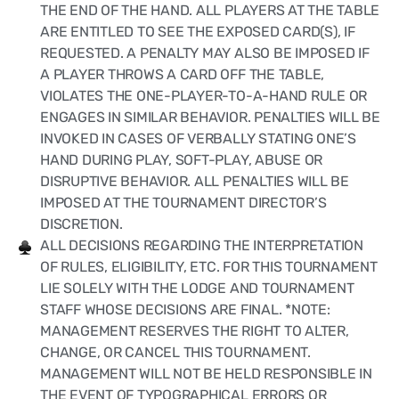
THE END OF THE HAND. ALL PLAYERS AT THE TABLE
ARE ENTITLED TO SEE THE EXPOSED CARD(S), IF
REQUESTED. A PENALTY MAY ALSO BE IMPOSED IF
A PLAYER THROWS A CARD OFF THE TABLE,
VIOLATES THE ONE-PLAYER-TO-A-HAND RULE OR
ENGAGES IN SIMILAR BEHAVIOR. PENALTIES WILL BE
INVOKED IN CASES OF VERBALLY STATING ONE’S
HAND DURING PLAY, SOFT-PLAY, ABUSE OR
DISRUPTIVE BEHAVIOR. ALL PENALTIES WILL BE
IMPOSED AT THE TOURNAMENT DIRECTOR’S
DISCRETION.
ALL DECISIONS REGARDING THE INTERPRETATION
OF RULES, ELIGIBILITY, ETC. FOR THIS TOURNAMENT
LIE SOLELY WITH THE LODGE AND TOURNAMENT
STAFF WHOSE DECISIONS ARE FINAL. *NOTE:
MANAGEMENT RESERVES THE RIGHT TO ALTER,
CHANGE, OR CANCEL THIS TOURNAMENT.
MANAGEMENT WILL NOT BE HELD RESPONSIBLE IN
THE EVENT OF TYPOGRAPHICAL ERRORS OR