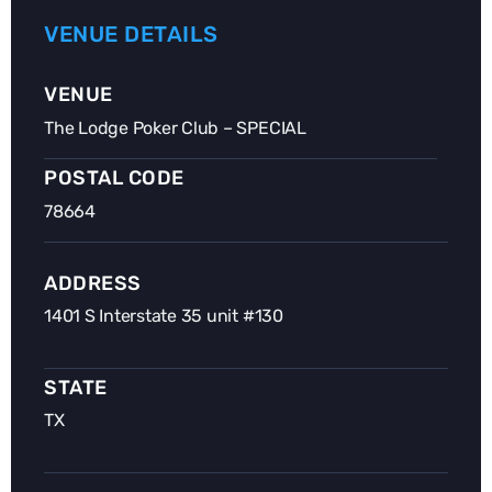
VENUE DETAILS
VENUE
The Lodge Poker Club – SPECIAL
POSTAL CODE
78664
ADDRESS
1401 S Interstate 35 unit #130
STATE
TX