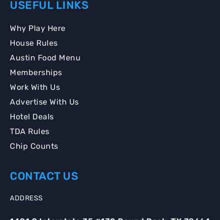
USEFUL LINKS
Why Play Here
House Rules
Austin Food Menu
Memberships
Work With Us
Advertise With Us
Hotel Deals
TDA Rules
Chip Counts
CONTACT US
ADDRESS