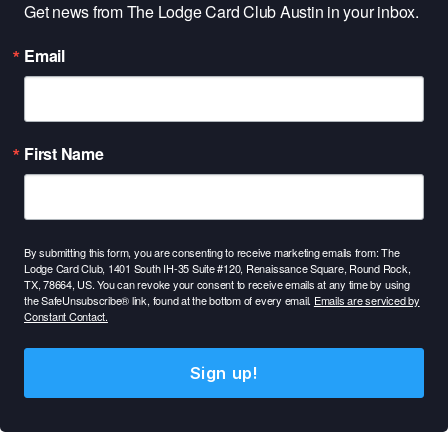
Get news from The Lodge Card Club Austin in your inbox.
Email
First Name
By submitting this form, you are consenting to receive marketing emails from: The
Lodge Card Club, 1401 South IH-35 Suite #120, Renaissance Square, Round Rock,
TX, 78664, US. You can revoke your consent to receive emails at any time by using
the SafeUnsubscribe® link, found at the bottom of every email.
Emails are serviced by
Constant Contact.
Sign up!