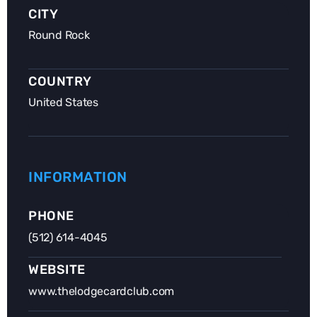
CITY
Round Rock
COUNTRY
United States
INFORMATION
PHONE
(512) 614-4045
WEBSITE
www.thelodgecardclub.com