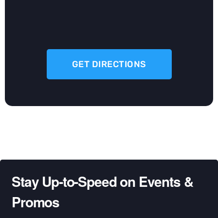
GET DIRECTIONS
Stay Up-to-Speed on Events &
Promos