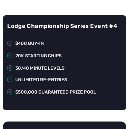
Lodge Championship Series Event #4
$400 BUY-IN
20K STARTING CHIPS
30/40 MINUTE LEVELS
UNLIMITED RE-ENTRIES
$500,000 GUARANTEED PRIZE POOL