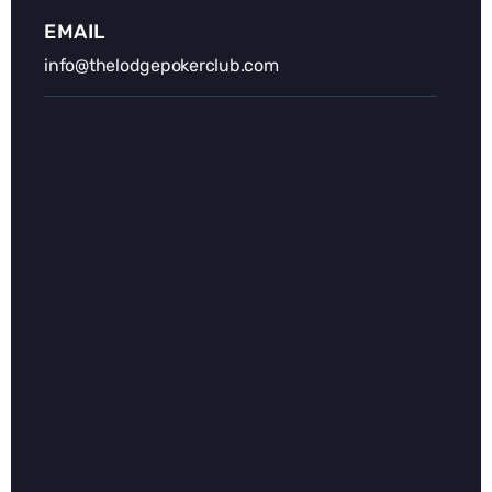
EMAIL
info@thelodgepokerclub.com