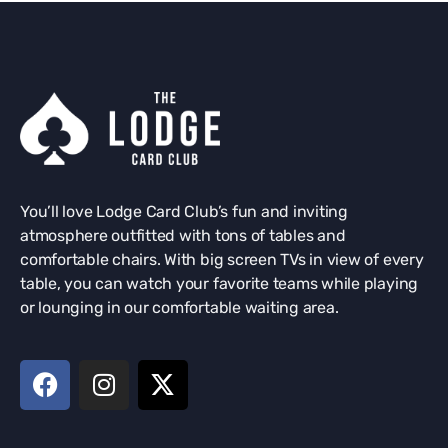
You’ll love Lodge Card Club’s fun and inviting
atmosphere outfitted with tons of tables and
comfortable chairs. With big screen TVs in view of every
table, you can watch your favorite teams while playing
or lounging in our comfortable waiting area.