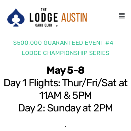
$500,000 GUARANTEED EVENT #4 -
LODGE CHAMPIONSHIP SERIES
May 5-8
Day 1 Flights: Thur/Fri/Sat at
11AM & 5PM
Day 2: Sunday at 2PM